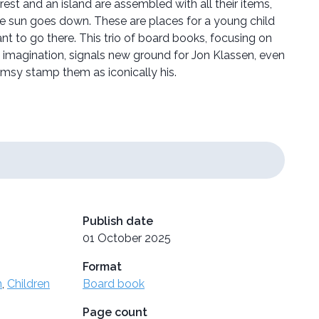
rest and an island are assembled with all their items,
e sun goes down. These are places for a young child
t to go there. This trio of board books, focusing on
 imagination, signals new ground for Jon Klassen, even
imsy stamp them as iconically his.
Publish date
01 October 2025
Format
n
,
Children
Board book
Page count