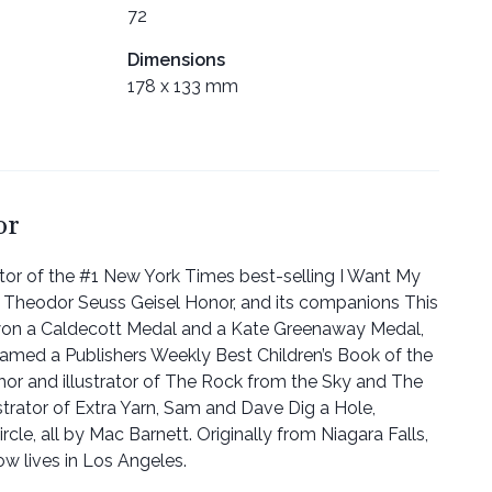
72
Dimensions
178 x 133 mm
or
ator of the #1 New York Times best-selling I Want My
 Theodor Seuss Geisel Honor, and its companions This
won a Caldecott Medal and a Kate Greenaway Medal,
amed a Publishers Weekly Best Children’s Book of the
thor and illustrator of The Rock from the Sky and The
lustrator of Extra Yarn, Sam and Dave Dig a Hole,
rcle, all by Mac Barnett. Originally from Niagara Falls,
ow lives in Los Angeles.