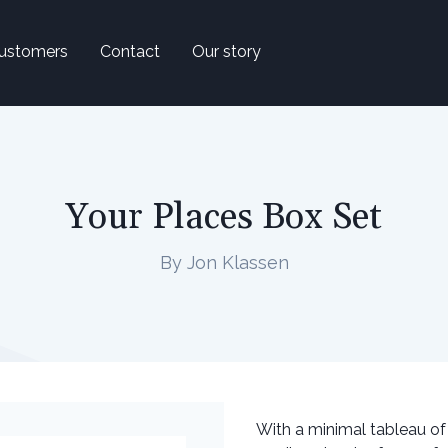
ustomers
Contact
Our story
Your Places Box Set
By Jon Klassen
With a minimal tableau of 