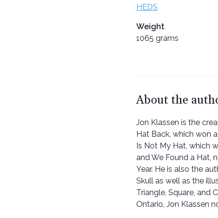
HEDS
Weight
1065 grams
About the auth
Jon Klassen is the cre
Hat Back, which won a
Is Not My Hat, which 
and We Found a Hat, n
Year. He is also the au
Skull as well as the il
Triangle, Square, and Ci
Ontario, Jon Klassen n