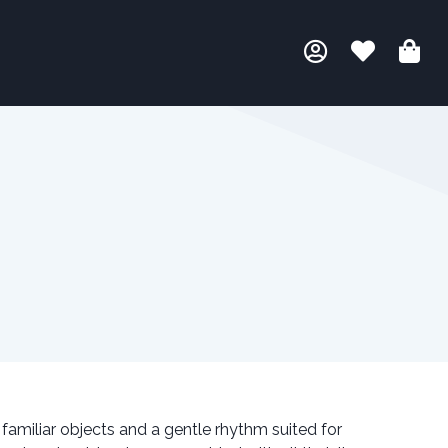
familiar objects and a gentle rhythm suited for