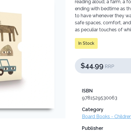
reading aloud, a farm, a fo
ending with bedtime as th
to have whenever they wan
safe spaces, comfort, and
as peculiar touches of wh
In Stock
$44.99
RRP
ISBN
9781529530063
Category
Board Books - Childre
Publisher