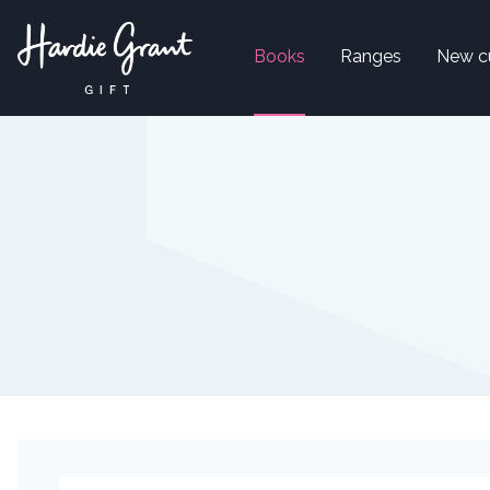
Books
Ranges
New c