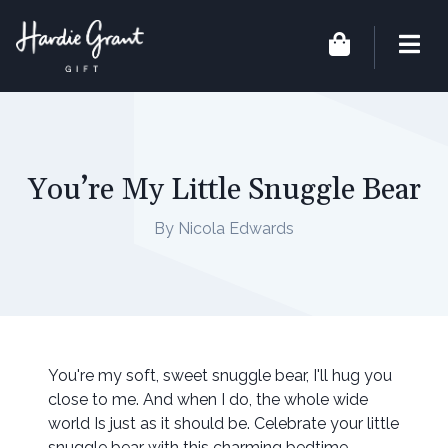
You’re My Little Snuggle Bear
By Nicola Edwards
You're my soft, sweet snuggle bear, I'll hug you
close to me. And when I do, the whole wide
world Is just as it should be. Celebrate your little
snuggle bear with this charming bedtime