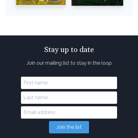
Stay up to date
Join our mailing list to stay in the loop
Join the list