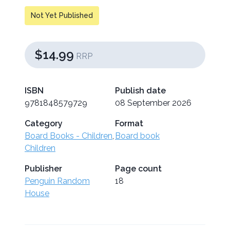
Not Yet Published
$14.99
RRP
ISBN
Publish date
9781848579729
08 September 2026
Category
Format
Board Books - Children
,
Board book
Children
Publisher
Page count
Penguin Random
18
House