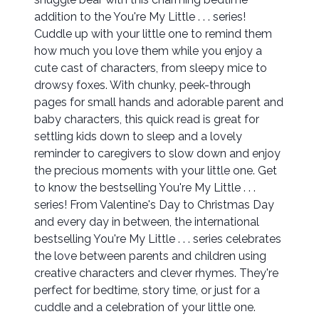
addition to the You're My Little . . . series!
Cuddle up with your little one to remind them
how much you love them while you enjoy a
cute cast of characters, from sleepy mice to
drowsy foxes. With chunky, peek-through
pages for small hands and adorable parent and
baby characters, this quick read is great for
settling kids down to sleep and a lovely
reminder to caregivers to slow down and enjoy
the precious moments with your little one. Get
to know the bestselling You're My Little . . .
series! From Valentine's Day to Christmas Day
and every day in between, the international
bestselling You're My Little . . . series celebrates
the love between parents and children using
creative characters and clever rhymes. They're
perfect for bedtime, story time, or just for a
cuddle and a celebration of your little one.