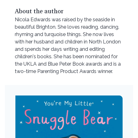
About the author
Nicola Edwards was raised by the seaside in
beautiful Brighton. She loves reading, dancing,
rhyming and turquoise things. She now lives
with her husband and children in North London
and spends her days writing and editing
children's books. She has been nominated for
the UKLA and Blue Peter Book awards and is a
two-time Parenting Product Awards winner.