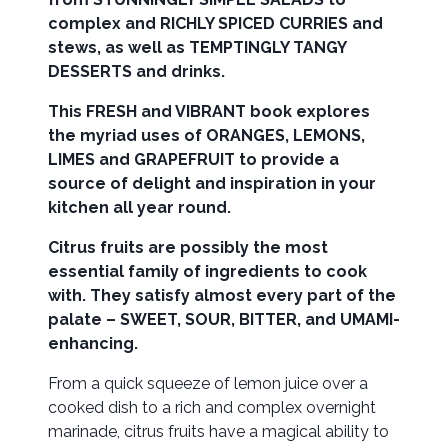
complex and RICHLY SPICED CURRIES and
stews, as well as TEMPTINGLY TANGY
DESSERTS and drinks.
This FRESH and VIBRANT book explores
the myriad uses of ORANGES, LEMONS,
LIMES and GRAPEFRUIT to provide a
source of delight and inspiration in your
kitchen all year round.
Citrus fruits are possibly the most
essential family of ingredients to cook
with. They satisfy almost every part of the
palate – SWEET, SOUR, BITTER, and UMAMI-
enhancing.
From a quick squeeze of lemon juice over a
cooked dish to a rich and complex overnight
marinade, citrus fruits have a magical ability to