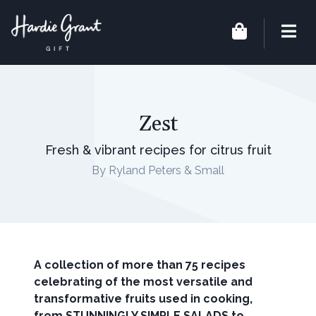
Zest
Fresh & vibrant recipes for citrus fruit
By Ryland Peters & Small
A collection of more than 75 recipes
celebrating of the most versatile and
transformative fruits used in cooking,
from STUNNINGLY SIMPLE SALADS to