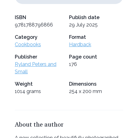
ISBN
Publish date
9781788796866
29 July 2025
Category
Format
Cookbooks
Hardback
Publisher
Page count
Ryland Peters and
176
Small
Weight
Dimensions
1014 grams
254 x 200 mm
About the author
A new collection of beautifully photographed