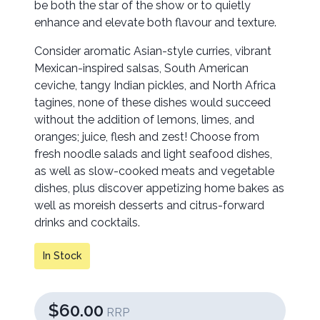
be both the star of the show or to quietly
enhance and elevate both flavour and texture.
Consider aromatic Asian-style curries, vibrant
Mexican-inspired salsas, South American
ceviche, tangy Indian pickles, and North Africa
tagines, none of these dishes would succeed
without the addition of lemons, limes, and
oranges; juice, flesh and zest! Choose from
fresh noodle salads and light seafood dishes,
as well as slow-cooked meats and vegetable
dishes, plus discover appetizing home bakes as
well as moreish desserts and citrus-forward
drinks and cocktails.
In Stock
$60.00
RRP