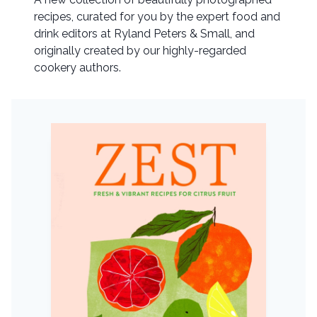
recipes, curated for you by the expert food and
drink editors at Ryland Peters & Small, and
originally created by our highly-regarded
cookery authors.