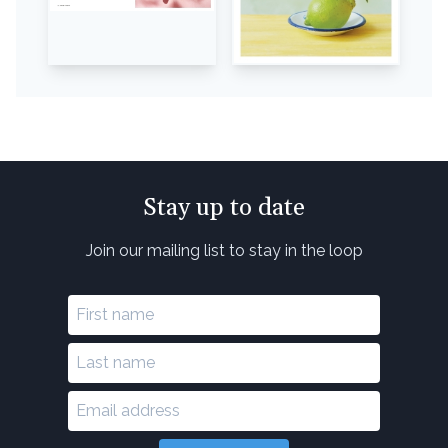
Stay up to date
Join our mailing list to stay in the loop