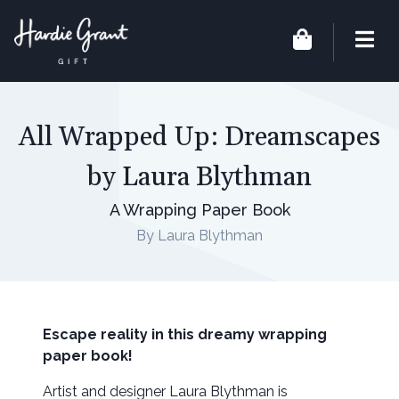
All Wrapped Up: Dreamscapes
by Laura Blythman
A Wrapping Paper Book
By Laura Blythman
Escape reality in this dreamy wrapping
paper book!
Artist and designer Laura Blythman is