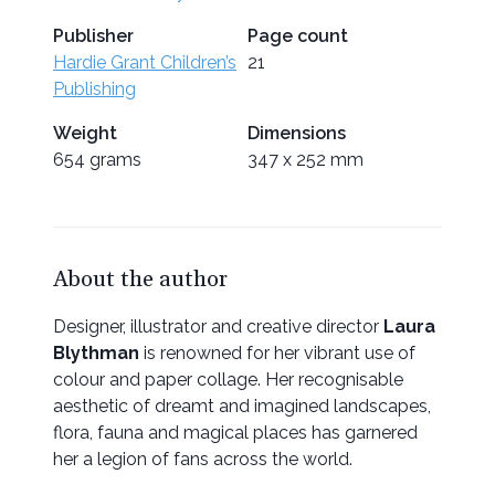
Publisher
Page count
Hardie Grant Children’s
21
Publishing
Weight
Dimensions
654 grams
347 x 252 mm
About the author
Designer, illustrator and creative director
Laura
Blythman
is renowned for her vibrant use of
colour and paper collage. Her recognisable
aesthetic of dreamt and imagined landscapes,
flora, fauna and magical places has garnered
her a legion of fans across the world.