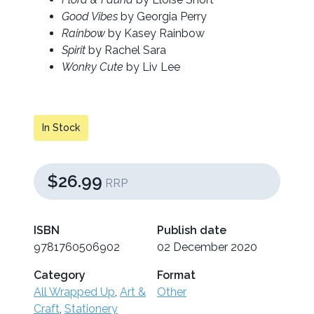
Good Vibes
by Georgia Perry
Rainbow
by Kasey Rainbow
Spirit
by Rachel Sara
Wonky Cute
by Liv Lee
In Stock
$26.99
RRP
ISBN
Publish date
9781760506902
02 December 2020
Category
Format
All Wrapped Up
,
Art &
Other
Craft
,
Stationery