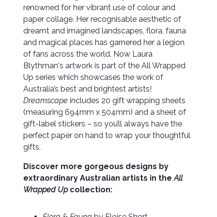
renowned for her vibrant use of colour and
paper collage. Her recognisable aesthetic of
dreamt and imagined landscapes, flora, fauna
and magical places has garnered her a legion
of fans across the world. Now Laura
Blythman's artwork is part of the All Wrapped
Up series which showcases the work of
Australia’s best and brightest artists!
Dreamscape
includes 20 gift wrapping sheets
(measuring 694mm x 504mm) and a sheet of
gift-label stickers – so you’ll always have the
perfect paper on hand to wrap your thoughtful
gifts.
Discover more gorgeous designs by
extraordinary Australian artists in the
All
Wrapped Up
collection:
Flora & Fauna
by Eloise Short