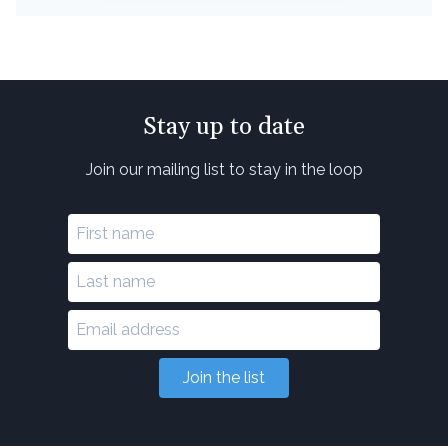
Stay up to date
Join our mailing list to stay in the loop
Join the list