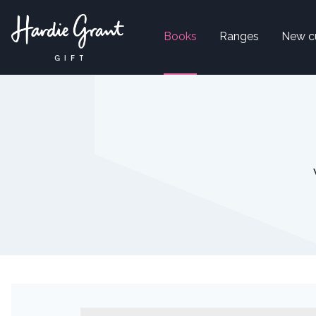
Books
Ranges
New c