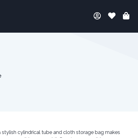
e
 stylish cylindrical tube and cloth storage bag makes