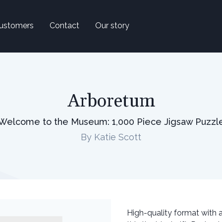
ustomers
Contact
Our story
Arboretum
Welcome to the Museum: 1,000 Piece Jigsaw Puzzl
By Katie Scott
High-quality format with a