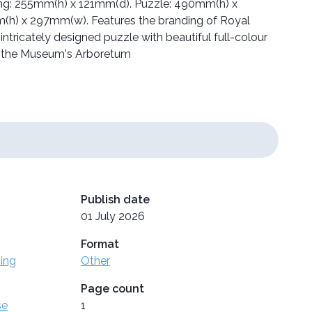
aging: 255mm(h) x 121mm(d). Puzzle: 490mm(h) x
h) x 297mm(w). Features the branding of Royal
ntricately designed puzzle with beautiful full-colour
 the Museum's Arboretum
Publish date
01 July 2026
Format
ing
Other
Page count
se
1