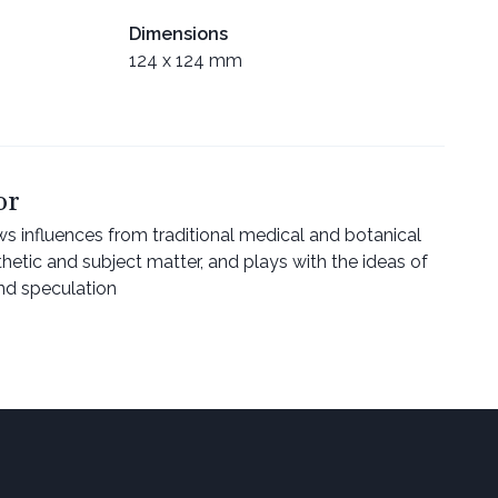
Dimensions
124 x 124 mm
or
ws influences from traditional medical and botanical
sthetic and subject matter, and plays with the ideas of
and speculation