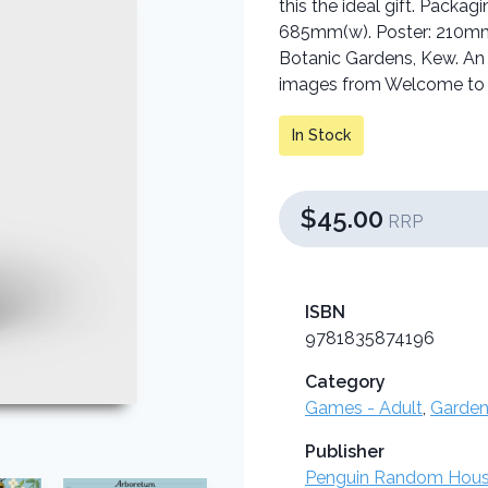
this the ideal gift. Pack
685mm(w). Poster: 210mm(
Botanic Gardens, Kew. An i
images from Welcome to
In Stock
$45.00
RRP
ISBN
9781835874196
Category
Games - Adult
,
Garden
Publisher
Penguin Random Hou