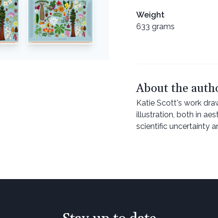
Weight
633 grams
About the auth
Katie Scott's work dra
illustration, both in ae
scientific uncertainty 