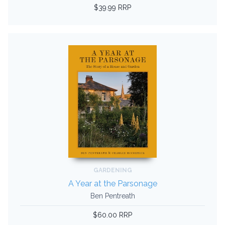
$39.99 RRP
GARDENING
A Year at the Parsonage
Ben Pentreath
$60.00 RRP