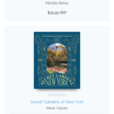
Maddie Bailey
$29.99 RRP
GARDENING
Secret Gardens of New York
Marie Viljoen