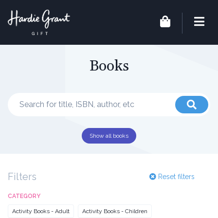
Books
Show all books
Filters
Reset filters
CATEGORY
Activity Books - Adult
Activity Books - Children