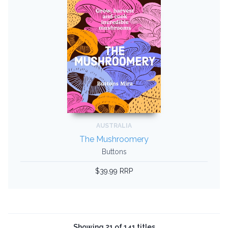
AUSTRALIA
The Mushroomery
Buttons
$39.99 RRP
Showing 21 of 141 titles