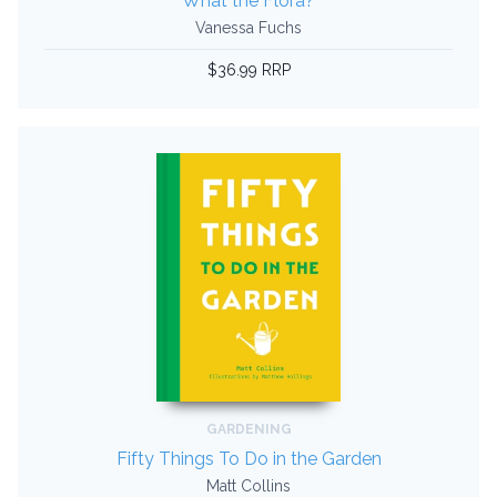
What the Flora?
Vanessa Fuchs
$36.99 RRP
GARDENING
Fifty Things To Do in the Garden
Matt Collins