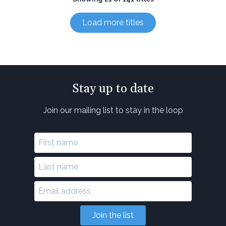
Load more titles
Stay up to date
Join our mailing list to stay in the loop
Join the list