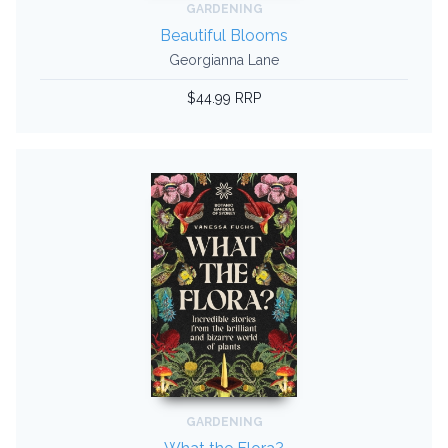
GARDENING
Beautiful Blooms
Georgianna Lane
$44.99 RRP
GARDENING