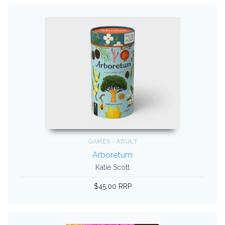
GAMES - ADULT
Arboretum
Katie Scott
$45.00 RRP