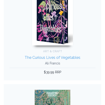
ART & CRAFT
The Curious Lives of Vegetables
Ali Francis
$39.99 RRP