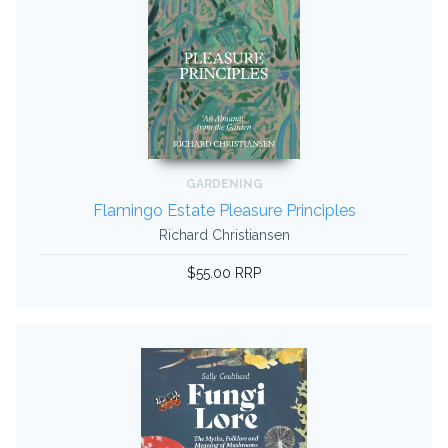
GARDENING
Flamingo Estate Pleasure Principles
Richard Christiansen
$55.00 RRP