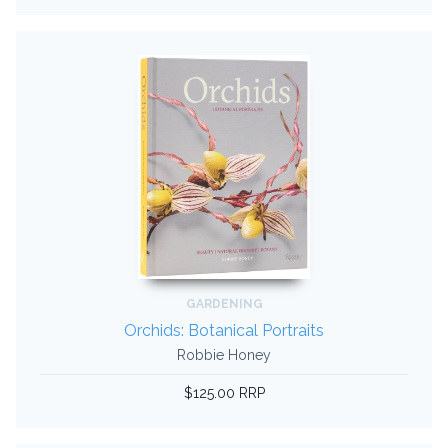
GARDENING
Orchids: Botanical Portraits
Robbie Honey
$125.00 RRP