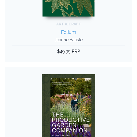
ART & CRAFT
Folium
Jeanne Batiste
$49.99 RRP