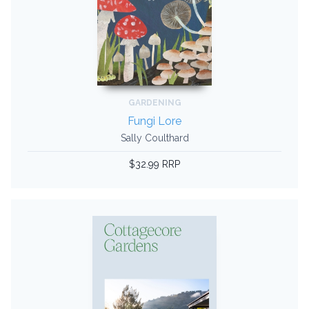
GARDENING
Fungi Lore
Sally Coulthard
$32.99 RRP