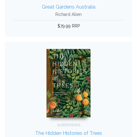
Great Gardens Australia
Richard Allen
$79.99 RRP
GARDENING
The Hidden Histories of Trees