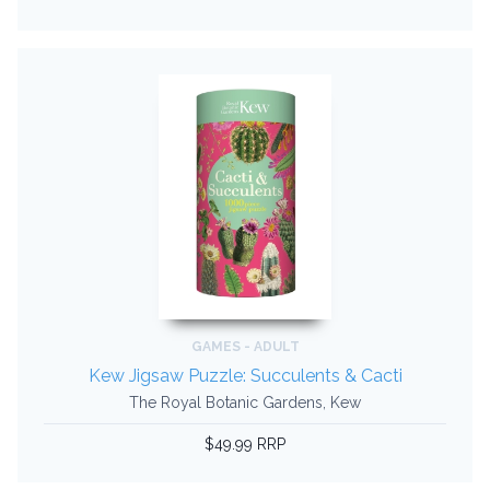
GAMES - ADULT
Kew Jigsaw Puzzle: Succulents & Cacti
The Royal Botanic Gardens, Kew
$49.99 RRP