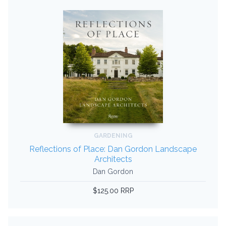
GARDENING
Reflections of Place: Dan Gordon Landscape
Architects
Dan Gordon
$125.00 RRP