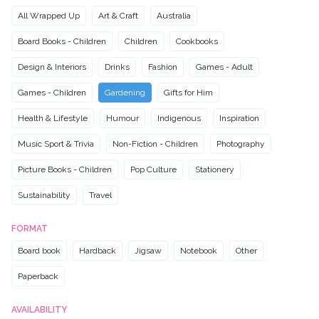
All Wrapped Up
Art & Craft
Australia
Board Books - Children
Children
Cookbooks
Design & Interiors
Drinks
Fashion
Games - Adult
Games - Children
Gardening
Gifts for Him
Health & Lifestyle
Humour
Indigenous
Inspiration
Music Sport & Trivia
Non-Fiction - Children
Photography
Picture Books - Children
Pop Culture
Stationery
Sustainability
Travel
FORMAT
Board book
Hardback
Jigsaw
Notebook
Other
Paperback
AVAILABILITY