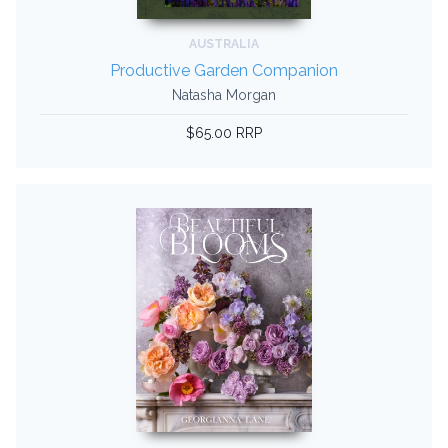
AUSTRALIA
Productive Garden Companion
Natasha Morgan
$65.00 RRP