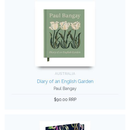
AUSTRALIA
Diary of an English Garden
Paul Bangay
$90.00 RRP