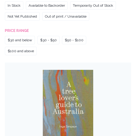
In Stock
Available to Backorder
Temporarily Out of Stock
Not Yet Published
Out of print / Unavailable
PRICE RANGE
$30 and below
$30 - $50
$50 - $100
$100 and above