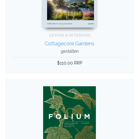
DESIGN & INTERIORS
Cottagecore Gardens
gestalten
$110.00 RRP