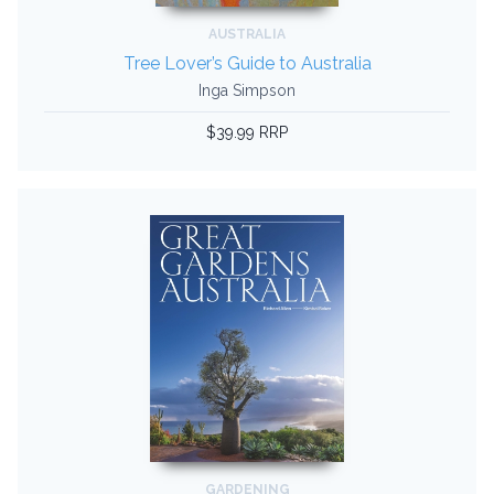
AUSTRALIA
Tree Lover’s Guide to Australia
Inga Simpson
$39.99 RRP
GARDENING