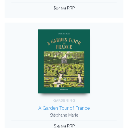
$24.99 RRP
GARDENING
A Garden Tour of France
Stéphane Marie
$79.99 RRP