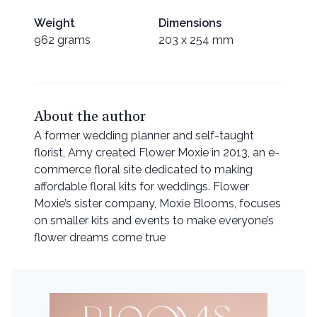
Weight
Dimensions
962 grams
203 x 254 mm
About the author
A former wedding planner and self-taught
florist, Amy created Flower Moxie in 2013, an e-
commerce floral site dedicated to making
affordable floral kits for weddings. Flower
Moxie’s sister company, Moxie Blooms, focuses
on smaller kits and events to make everyone’s
flower dreams come true