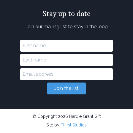
Stay up to date
Join our mailing list to stay in the loop
Join the list
© Copyright 2026 Hardie Grant Gift
Site by
Thirst Studios