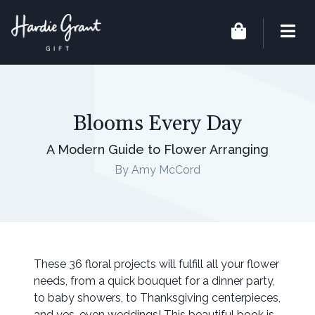
Blooms Every Day
A Modern Guide to Flower Arranging
By Amy McCord
These 36 floral projects will fulfill all your flower
needs, from a quick bouquet for a dinner party,
to baby showers, to Thanksgiving centerpieces,
and yes, even weddings! This beautiful book is