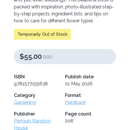
packed with inspiration, photo-illustrated step-
by-step projects, ingredient lists, and tips on
how to care for different flower types
Temporarily Out of Stock
$55.00
RRP
ISBN
Publish date
9781577155638
01 May 2026
Category
Format
Gardening
Hardback
Publisher
Page count
Penguin Random
208
House