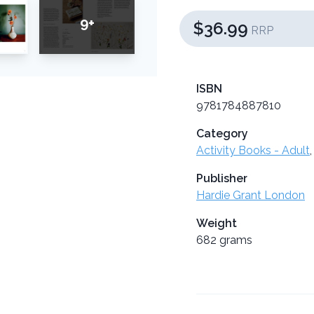
9+
$36.99
RRP
ISBN
9781784887810
Category
Activity Books - Adult
Publisher
Hardie Grant London
Weight
682 grams