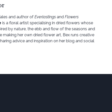
or
Tales and author of
Everlastings
and
Flowers
e
is a floral artist specialising in dried flowers whose
spired by nature, the ebb and flow of the seasons and
de making her own dried flower art, Bex runs creative
haring advice and inspiration on her blog and social