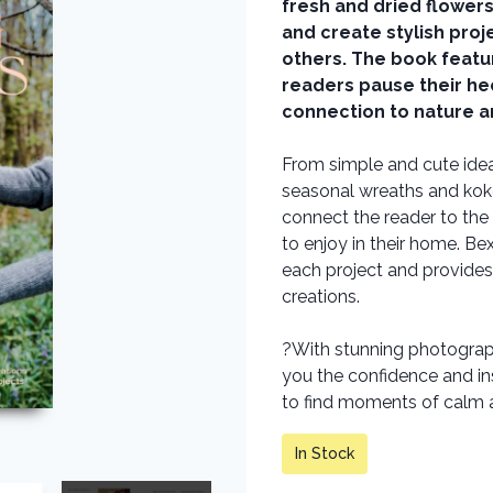
fresh and dried flower
and create stylish proj
others. The book featur
readers pause their he
connection to nature an
From simple and cute idea
seasonal wreaths and koke
connect the reader to the 
to enjoy in their home. Be
each project and provides
creations.
?With stunning photograph
you the confidence and in
to find moments of calm a
In Stock