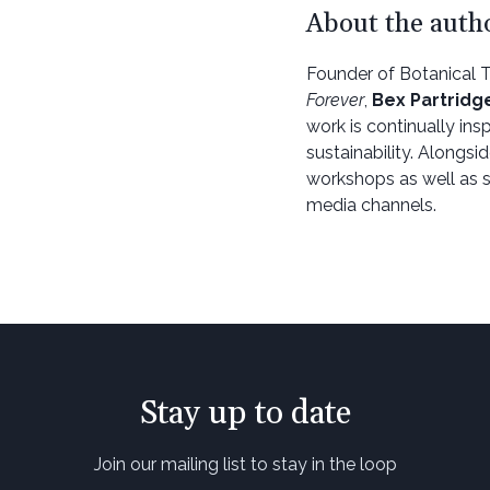
About the auth
Founder of Botanical 
Forever
,
Bex Partridg
work is continually in
sustainability. Alongsi
workshops as well as s
media channels.
Stay up to date
Join our mailing list to stay in the loop