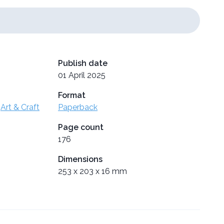
Publish date
01 April 2025
Format
,
Art & Craft
Paperback
Page count
176
Dimensions
253 x 203 x 16 mm