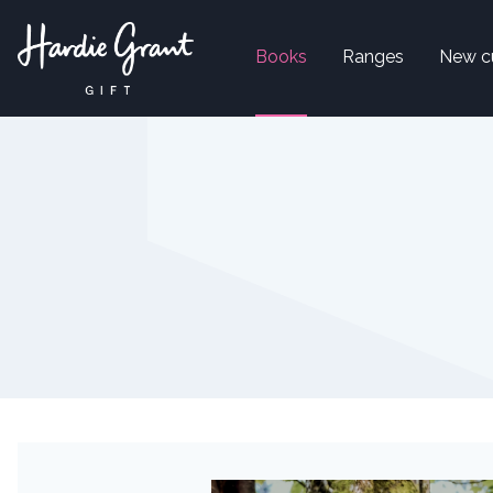
Books
Ranges
New c