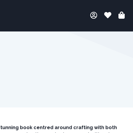
stunning book centred around crafting with both