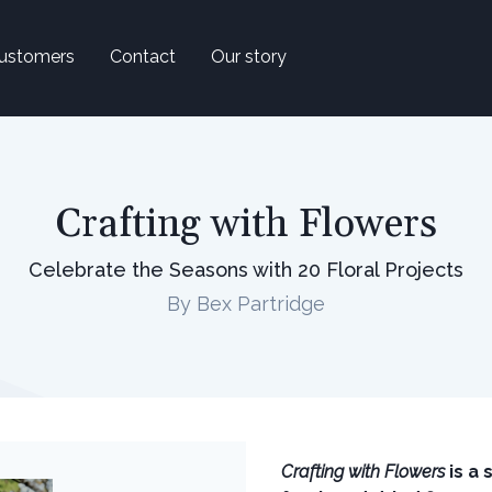
ustomers
Contact
Our story
Crafting with Flowers
Celebrate the Seasons with 20 Floral Projects
By Bex Partridge
Crafting with Flowers
is a 