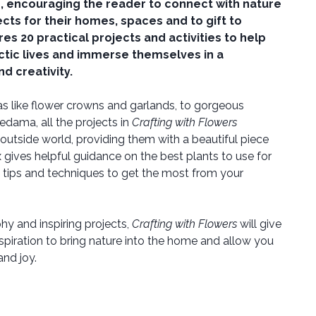
s, encouraging the reader to connect with nature
ects for their homes, spaces and to gift to
es 20 practical projects and activities to help
ctic lives and immerse themselves in a
d creativity.
s like flower crowns and garlands, to gorgeous
dama, all the projects in
Crafting with Flowers
outside world, providing them with a beautiful piece
x gives helpful guidance on the best plants to use for
 tips and techniques to get the most from your
y and inspiring projects,
Crafting with Flowers
will give
spiration to bring nature into the home and allow you
nd joy.