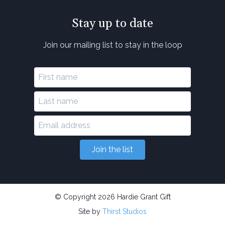
Stay up to date
Join our mailing list to stay in the loop
Join the list
© Copyright 2026 Hardie Grant Gift
Site by
Thirst Studios