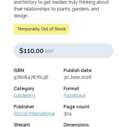
and history to get readers truly thinking about
their relationships to plants, gardens, and
design.
Temporarily Out of Stock
$110.00
RRP
ISBN
Publish date
9780847876136
30 June 2026
Category
Format
Gardening
Paperback
Publisher
Page count
Rizzoli International
304
Weight
Dimensions