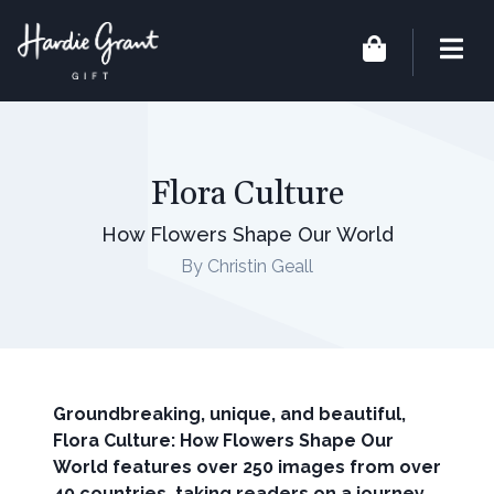
Flora Culture
How Flowers Shape Our World
By Christin Geall
Groundbreaking, unique, and beautiful,
Flora Culture: How Flowers Shape Our
World features over 250 images from over
40 countries, taking readers on a journey