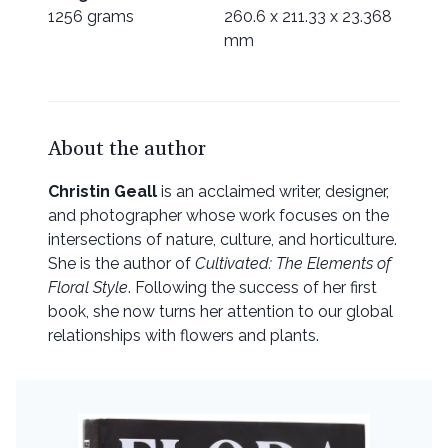
1256 grams
260.6 x 211.33 x 23.368
mm
About the author
Christin Geall
is an acclaimed writer, designer,
and photographer whose work focuses on the
intersections of nature, culture, and horticulture.
She is the author of
Cultivated: The Elements of
Floral Style
. Following the success of her first
book, she now turns her attention to our global
relationships with flowers and plants.