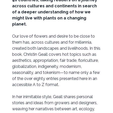
across cultures and continents in search
of a deeper understanding of how we
might live with plants on a changing
planet.
Our love of flowers and desire to be close to
them has, across cultures and for millennia,
created both landscapes and livelihoods. In this
book, Christin Geall covers hot topics such as
aesthetics, appropriation, fair trade, floriculture,
globalization, indigeneity, modernism,
seasonality, and tokenism—to name only a few
of the over eighty entries presented here in an
accessible A to Z format.
In her inimitable style, Geall shares personal
stories and ideas from growers and designers,
weaving her narratives between art, ecology,