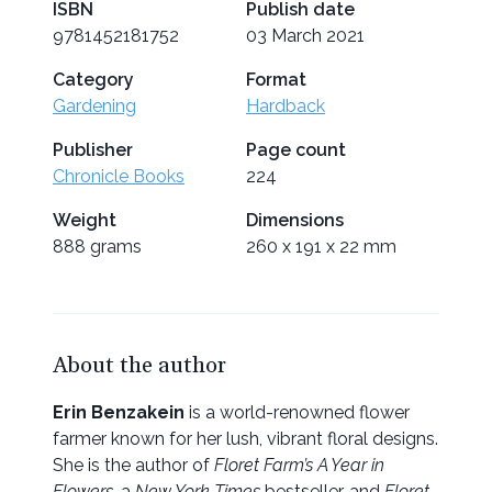
ISBN
Publish date
9781452181752
03 March 2021
Category
Format
Gardening
Hardback
Publisher
Page count
Chronicle Books
224
Weight
Dimensions
888 grams
260 x 191 x 22 mm
About the author
Erin Benzakein
is a world-renowned flower
farmer known for her lush, vibrant floral designs.
She is the author of
Floret Farm’s A Year in
Flowers
, a
New York Times
bestseller, and
Floret