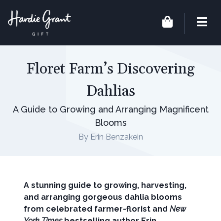
Floret Farm’s Discovering
Dahlias
A Guide to Growing and Arranging Magnificent
Blooms
By Erin Benzakein
A stunning guide to growing, harvesting,
and arranging gorgeous dahlia blooms
from celebrated farmer-florist and
New
York Times
bestselling author Erin