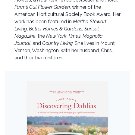
Farm’s Cut Flower Garden
, winner of the
American Horticultural Society Book Award. Her
work has been featured in
Martha Stewart
Living
,
Better Homes & Gardens
,
Sunset
Magazine
, the
New York Times
,
Magnolia
Journal
, and
Country Living
. She lives in Mount
Vernon, Washington, with her husband, Chris,
and their two children.