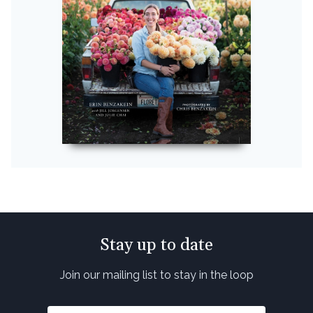
Stay up to date
Join our mailing list to stay in the loop