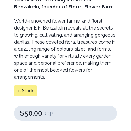
Benzakein, founder of Floret Flower Farm.
World-renowned flower farmer and floral
designer Erin Benzakein reveals all the secrets
to growing, cultivating, and arranging gorgeous
dahlias. These coveted floral treasures come in
a dazzling range of colours, sizes, and forms,
with enough variety for virtually every garden
space and personal preference, making them
one of the most beloved flowers for
arrangements.
In Stock
$50.00
RRP