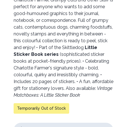
perfect for anyone who wants to add some
good-humoured graphics to their journal,
notebook, or correspondence. Full of grumpy
cats, contemptuous dogs, charming foodstuffs,
novelty stamps and everything in between -
this colourful collection is ready to peel, stick
and enjoy! • Part of the Skittledog
Little
Sticker Book series
(sophisticated sticker
books at pocket-friendly prices). • Celebrating
Charlotte Farmer's signature style - bold,
colourful, quirky and irresistibly charming. •
Includes 20 pages of stickers. • A fun, affordable
gift for stationery lovers. Also available:
Vintage
Matchboxes: A Little Sticker Book
Temporarily Out of Stock