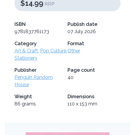
$14.99
RRP
ISBN
Publish date
9781837761173
07 July 2026
Category
Format
Art & Craft
,
Pop Culture
,
Other
Stationery
Publisher
Page count
Penguin Random
40
House
Weight
Dimensions
86 grams
110 x 153 mm