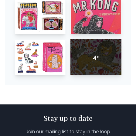
4+
Stay up to date
Join our mailing list to stay in the loop