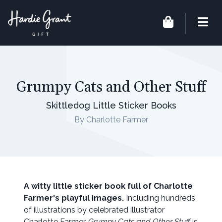
Grumpy Cats and Other Stuff
Skittledog Little Sticker Books
By Charlotte Farmer
A witty little sticker book full of Charlotte
Farmer's playful images.
Including hundreds
of illustrations by celebrated illustrator
Charlotte Farmer,
Grumpy Cats and Other Stuff
is