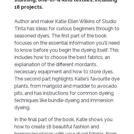
18 projects.
Author and maker Katie Ellen Wilkins of Studio
Tinta has ideas for curious beginners through to
seasoned dyers. The first part of the book
focuses on the essential information you'll need
to know before you begin the dyeing itself. This
includes how to choose the best fabrics, an
explanation of the different mordants,
necessary equipment and how to store dyes.
The second part highlights Katie's favourite dye
plants, from marigold and madder to avocado
pits, and has instructions for common dyeing
techniques like bundle dyeing and immersion
dyeing.
In the final part of the book, Katie shows you
how to create 18 beautiful fashion and
homeware pieces with your dyed fabrics, from