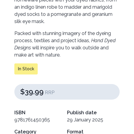
an indigo linen robe to madder and marigold
dyed socks to a pomegranate and geranium
silk eye mask.
Packed with stunning imagery of the dyeing
process, textiles and project ideas,
Hand Dyed
Designs
will inspire you to walk outside and
make art with nature.
In Stock
$39.99
RRP
ISBN
Publish date
9781761450365
29 January 2025
Category
Format