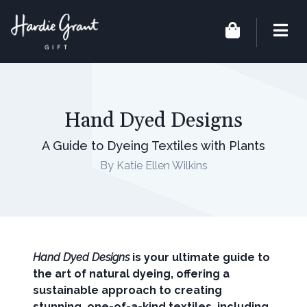
Hand Dyed Designs
A Guide to Dyeing Textiles with Plants
By Katie Ellen Wilkins
Hand Dyed Designs
is your ultimate guide to
the art of natural dyeing, offering a
sustainable approach to creating
stunning, one-of-a-kind textiles, including