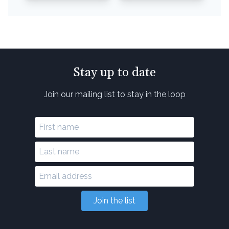
Stay up to date
Join our mailing list to stay in the loop
Join the list