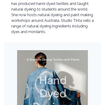
has produced hand-dyed textiles and taught
natural dyeing to students around the world.
She now hosts natural dyeing and paint making
workshops around Australia. Studio Tinta sells a
range of natural dyeing ingredients including
dyes and mordants.