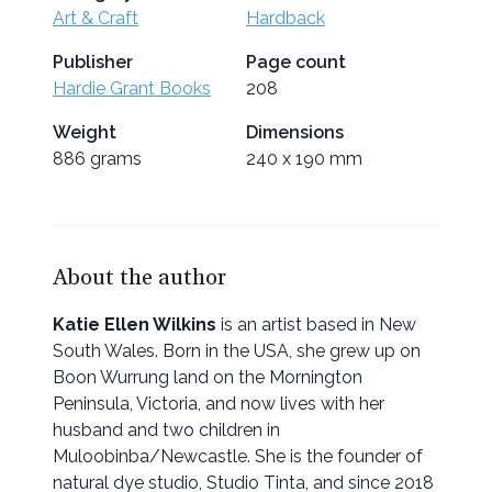
Art & Craft
Hardback
Publisher
Page count
Hardie Grant Books
208
Weight
Dimensions
886 grams
240 x 190 mm
About the author
Katie Ellen Wilkins
is an artist based in New
South Wales. Born in the USA, she grew up on
Boon Wurrung land on the Mornington
Peninsula, Victoria, and now lives with her
husband and two children in
Muloobinba/Newcastle. She is the founder of
natural dye studio, Studio Tinta, and since 2018