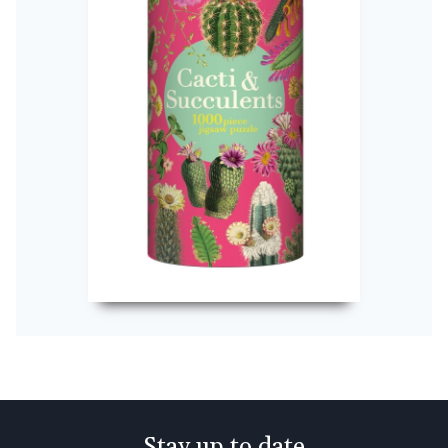
Stay up to date