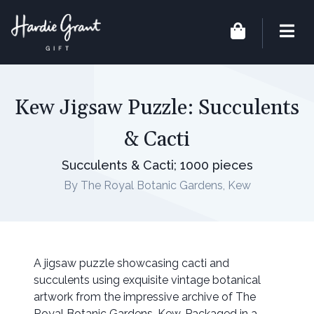
Kew Jigsaw Puzzle: Succulents
& Cacti
Succulents & Cacti; 1000 pieces
By The Royal Botanic Gardens, Kew
A jigsaw puzzle showcasing cacti and
succulents using exquisite vintage botanical
artwork from the impressive archive of The
Royal Botanic Gardens, Kew. Packaged in a