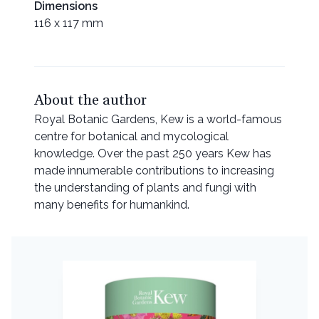
Dimensions
116 x 117 mm
About the author
Royal Botanic Gardens, Kew is a world-famous
centre for botanical and mycological
knowledge. Over the past 250 years Kew has
made innumerable contributions to increasing
the understanding of plants and fungi with
many benefits for humankind.