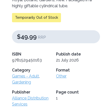
highly giftable cylindrical tube.
Temporarily Out of Stock
$49.99
RRP
ISBN
Publish date
9781529450163
21 July 2026
Category
Format
Games - Adult
,
Other
Gardening
Publisher
Page count
Alliance Distribution
1
Services