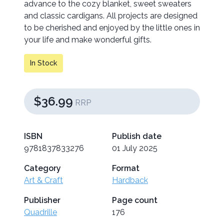
advance to the cozy blanket, sweet sweaters
and classic cardigans. All projects are designed
to be cherished and enjoyed by the little ones in
your life and make wonderful gifts.
In Stock
$36.99
RRP
ISBN
Publish date
9781837833276
01 July 2025
Category
Format
Art & Craft
Hardback
Publisher
Page count
Quadrille
176