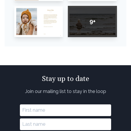
9+
Stay up to date
Join our mailing list to stay in the loop