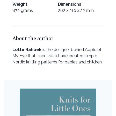
Weight
Dimensions
872 grams
262 x 210 x 22 mm
About the author
Lotte Rahbek
is the designer behind Apple of
My Eye that since 2020 have created simple
Nordic knitting patterns for babies and children.