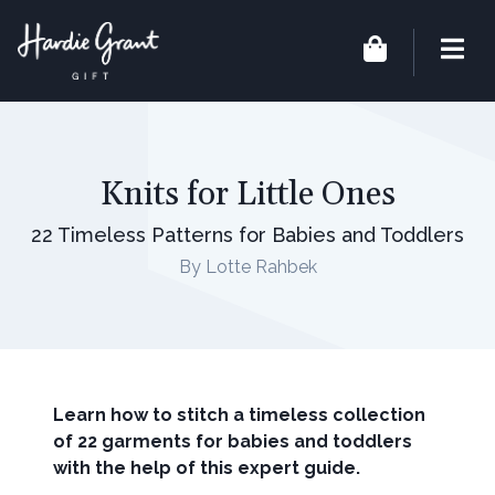
Knits for Little Ones
22 Timeless Patterns for Babies and Toddlers
By Lotte Rahbek
Learn how to stitch a timeless collection
of 22 garments for babies and toddlers
with the help of this expert guide.