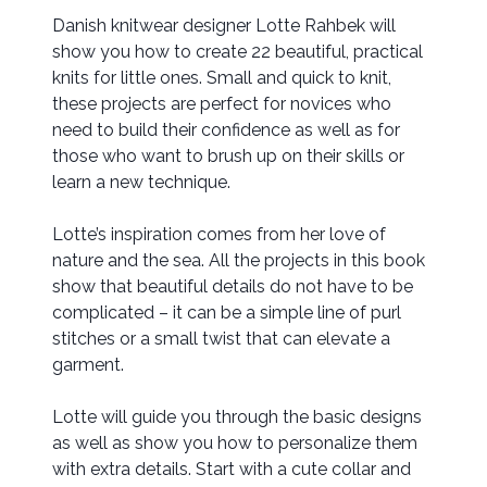
Danish knitwear designer Lotte Rahbek will
show you how to create 22 beautiful, practical
knits for little ones. Small and quick to knit,
these projects are perfect for novices who
need to build their confidence as well as for
those who want to brush up on their skills or
learn a new technique.
Lotte’s inspiration comes from her love of
nature and the sea. All the projects in this book
show that beautiful details do not have to be
complicated – it can be a simple line of purl
stitches or a small twist that can elevate a
garment.
Lotte will guide you through the basic designs
as well as show you how to personalize them
with extra details. Start with a cute collar and