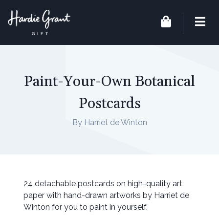
Paint-Your-Own Botanical
Postcards
By Harriet de Winton
24 detachable postcards on high-quality art
paper with hand-drawn artworks by Harriet de
Winton for you to paint in yourself.