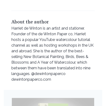
About the author
Harriet de Winton is an artist and stationer.
Founder of the de Winton Paper co, Harriet
hosts a popular YouTube watercolour tutorial
channel as well as hosting workshops in the UK
and abroad. She is the author of the best-
selling New Botanical Painting, Birds, Bees &
Blossoms and A Year of Watercolour, which
between them have been translated into nine
languages. @dewintonpaperco
dewintonpaperco.com