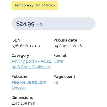
Temporarily Out of Stock
$24.99
RRP
ISBN
Publish date
9781846017100
04 August 2026
Category
Format
Activity Books - Adult
,
Other
Art & Craft
,
Stationery
Publisher
Page count
Alliance Distribution
48
Services
Dimensions
114 x 165 mm