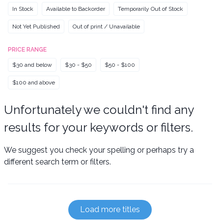
In Stock
Available to Backorder
Temporarily Out of Stock
Not Yet Published
Out of print / Unavailable
PRICE RANGE
$30 and below
$30 - $50
$50 - $100
$100 and above
Unfortunately we couldn't find any
results for your keywords or filters.
We suggest you check your spelling or perhaps try a
different search term or filters.
Load more titles