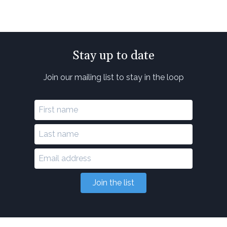
Stay up to date
Join our mailing list to stay in the loop
Join the list