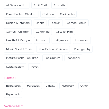
All Wrapped Up
Art & Craft
Australia
Board Books - Children
Children
Cookbooks
Design & Interiors
Drinks
Fashion
Games - Adult
Games - Children
Gardening
Gifts for Him
Health & Lifestyle
Humour
Indigenous
Inspiration
Music Sport & Trivia
Non-Fiction - Children
Photography
Picture Books - Children
Pop Culture
Stationery
Sustainability
Travel
FORMAT
Board book
Hardback
Jigsaw
Notebook
Other
Paperback
AVAILABILITY