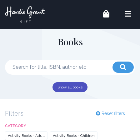
Books
Show all books
Filters
Reset filters
CATEGORY
Activity Books - Adult
Activity Books - Children