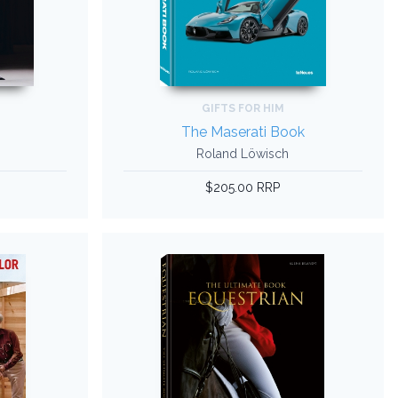
GIFTS FOR HIM
The Maserati Book
Roland Löwisch
$205.00 RRP