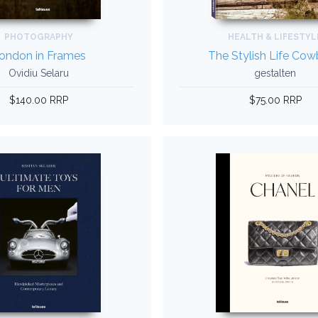
PHOTOGRAPHY
HEALTH & LIFESTYL
ondon in Frames
The Stylish Life Co
Ovidiu Selaru
gestalten
$140.00 RRP
$75.00 RRP