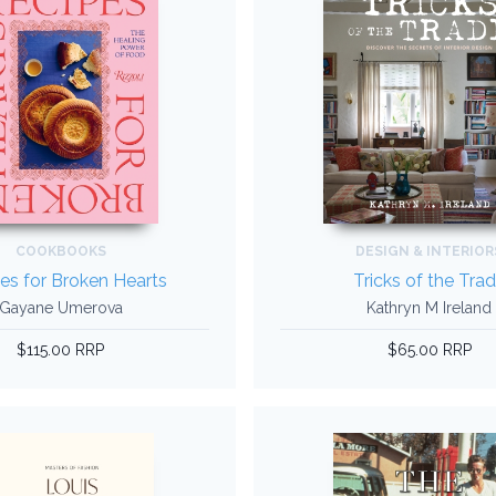
COOKBOOKS
DESIGN & INTERIOR
es for Broken Hearts
Tricks of the Tra
Gayane Umerova
Kathryn M Ireland
$115.00 RRP
$65.00 RRP