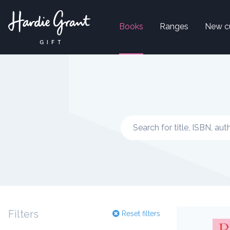
Books
Ranges
New c
Filters
Reset filters