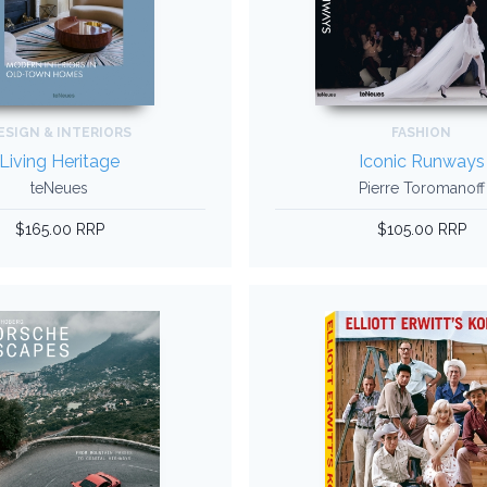
ESIGN & INTERIORS
FASHION
Living Heritage
Iconic Runways
teNeues
Pierre Toromanoff
$165.00 RRP
$105.00 RRP