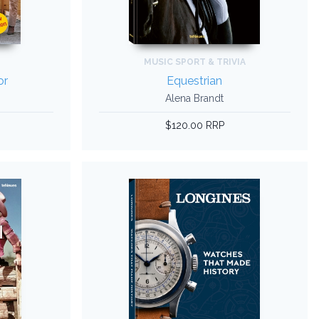
MUSIC SPORT & TRIVIA
or
Equestrian
Alena Brandt
$120.00 RRP