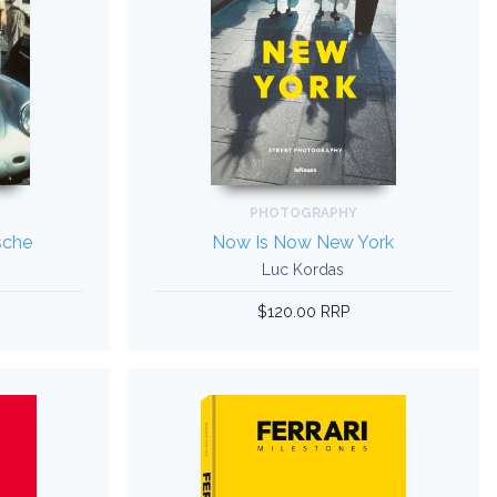
PHOTOGRAPHY
sche
Now Is Now New York
Luc Kordas
$120.00 RRP