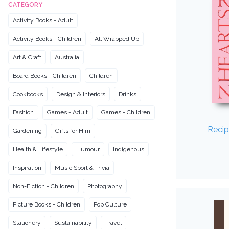
CATEGORY
Activity Books - Adult
Activity Books - Children
All Wrapped Up
Art & Craft
Australia
Board Books - Children
Children
Cookbooks
Design & Interiors
Drinks
Fashion
Games - Adult
Games - Children
Recip
Gardening
Gifts for Him
Health & Lifestyle
Humour
Indigenous
Inspiration
Music Sport & Trivia
Non-Fiction - Children
Photography
Picture Books - Children
Pop Culture
Stationery
Sustainability
Travel