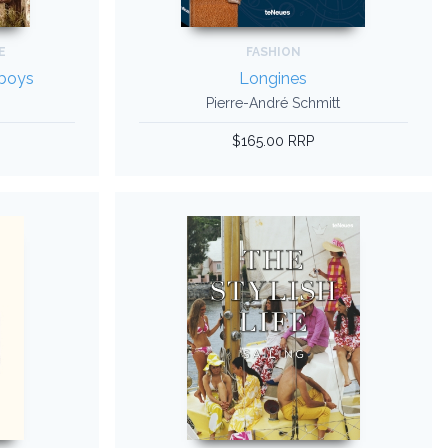
E
FASHION
wboys
Longines
Pierre-André Schmitt
$165.00 RRP