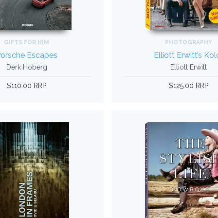
GIFTS FOR HIM
PHOTOGRAPHY
orsche Escapes
Elliott Erwitt’s Kol
Derk Hoberg
Elliott Erwitt
$110.00 RRP
$125.00 RRP