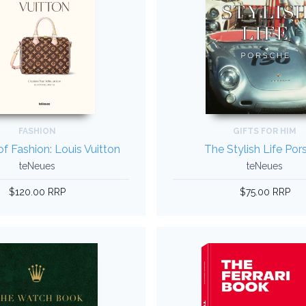
FASHION
GIFTS FOR HIM
f Fashion: Louis Vuitton
The Stylish Life Por
teNeues
teNeues
$120.00 RRP
$75.00 RRP