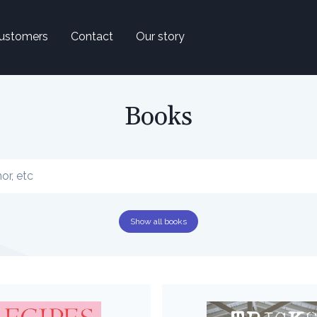
ustomers
Contact
Our story
Books
Show all books