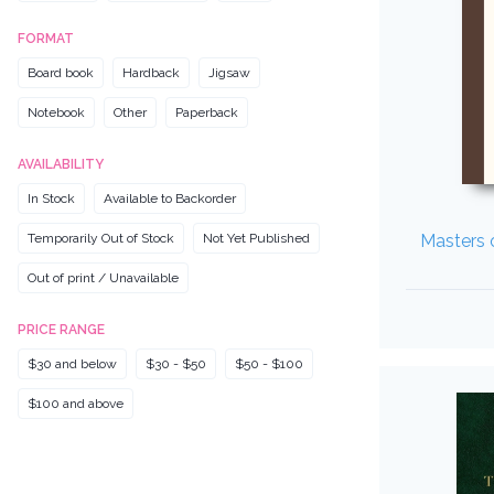
FORMAT
Board book
Hardback
Jigsaw
Notebook
Other
Paperback
AVAILABILITY
In Stock
Available to Backorder
Temporarily Out of Stock
Not Yet Published
Masters o
Out of print / Unavailable
PRICE RANGE
$30 and below
$30 - $50
$50 - $100
$100 and above