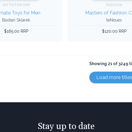
GIFTS FOR HIM
FASHION
imate Toys for Men
Masters of Fashion: 
Bastian Sklarek
teNeues
$165.00 RRP
$120.00 RRP
Showing 21 of 3249 ti
Load more title
Stay up to date