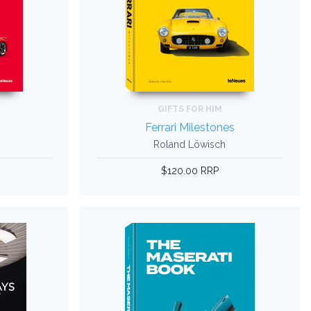
GIFTS FOR HIM
k
Ferrari Milestones
Roland Löwisch
$120.00 RRP