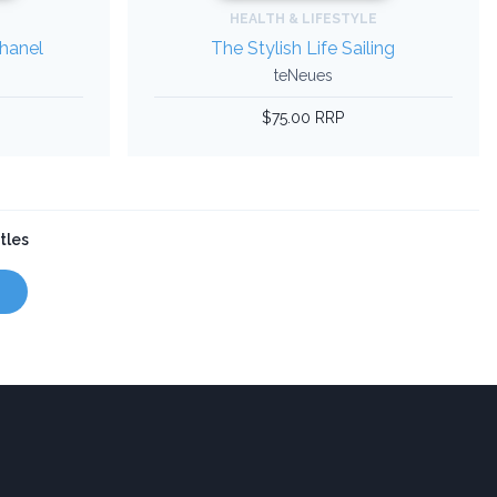
HEALTH & LIFESTYLE
Chanel
The Stylish Life Sailing
teNeues
$75.00 RRP
tles
s