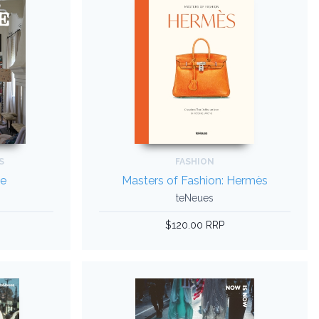
S
FASHION
de
Masters of Fashion: Hermès
teNeues
$120.00 RRP