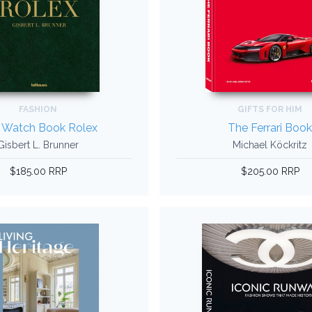
FASHION
GIFTS FOR HIM
 Watch Book Rolex
The Ferrari Boo
Gisbert L. Brunner
Michael Köckritz
$185.00 RRP
$205.00 RRP