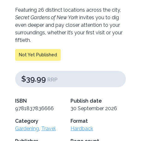
Featuring 26 distinct locations across the city,
Secret Gardens of New York
invites you to dig
even deeper and pay closer attention to your
surroundings, whether it’s your first visit or your
fiftieth.
Not Yet Published
$39.99
RRP
ISBN
Publish date
9781837836666
30 September 2026
Category
Format
Gardening
,
Travel
Hardback