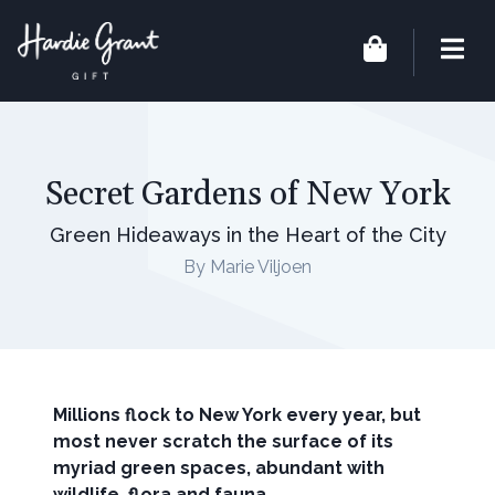
Secret Gardens of New York
Green Hideaways in the Heart of the City
By Marie Viljoen
Millions flock to New York every year, but
most never scratch the surface of its
myriad green spaces, abundant with
wildlife, flora and fauna.