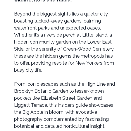
Beyond the biggest sights lies a quieter city,
boasting tucked-away gardens, calming
waterfront parks and unexpected oases.
Whether it’s a riverside perch at Little Island, a
hidden community garden on the Lower East
Side, or the serenity of Green-Wood Cemetery,
these are the hidden gems the metropolis has
to offer, providing respite for New Yorkers from
busy city life.
From iconic escapes such as the High Line and
Brooklyn Botanic Garden to lesser-known
pockets like Elizabeth Street Garden and
Liggett Terrace, this insider’s guide showcases
the Big Apple in bloom, with evocative
photography complemented by fascinating
botanical and detailed horticultural insight.