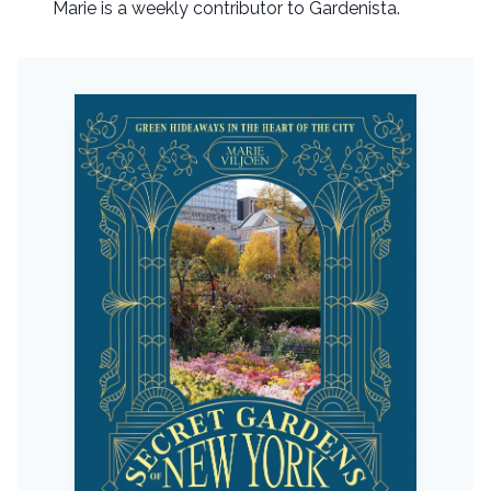
Marie is a weekly contributor to Gardenista.