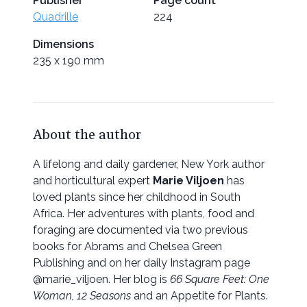
Publisher
Page count
Quadrille
224
Dimensions
235 x 190 mm
About the author
A lifelong and daily gardener, New York author
and horticultural expert
Marie Viljoen
has
loved plants since her childhood in South
Africa. Her adventures with plants, food and
foraging are documented via two previous
books for Abrams and Chelsea Green
Publishing and on her daily Instagram page
@marie_viljoen. Her blog is
66 Square Feet: One
Woman, 12 Seasons
and an Appetite for Plants.