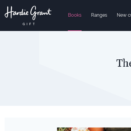
Books
Ranges
New c
Th