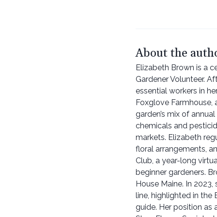
About the auth
Elizabeth Brown is a ce
Gardener Volunteer. Af
essential workers in h
Foxglove Farmhouse, a 
garden’s mix of annual
chemicals and pesticide
markets. Elizabeth reg
floral arrangements, 
Club, a year-long virt
beginner gardeners. Br
House Maine. In 2023, 
line, highlighted in t
guide. Her position as 