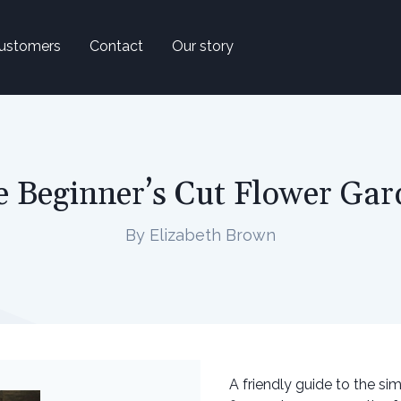
ustomers
Contact
Our story
e Beginner’s Cut Flower Gar
By Elizabeth Brown
A friendly guide to the si