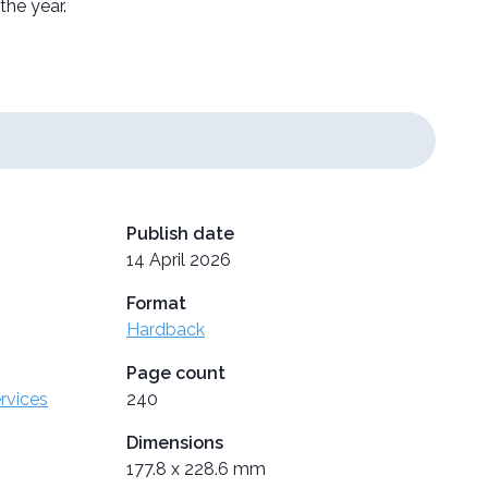
the year.
Publish date
14 April 2026
Format
Hardback
Page count
ervices
240
Dimensions
177.8 x 228.6 mm