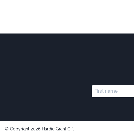
© Copyright 2026 Hardie Grant Gift