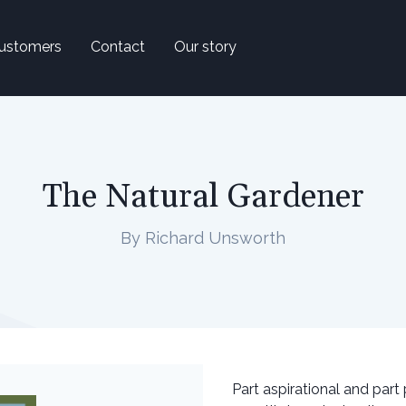
ustomers
Contact
Our story
The Natural Gardener
By Richard Unsworth
Part aspirational and part