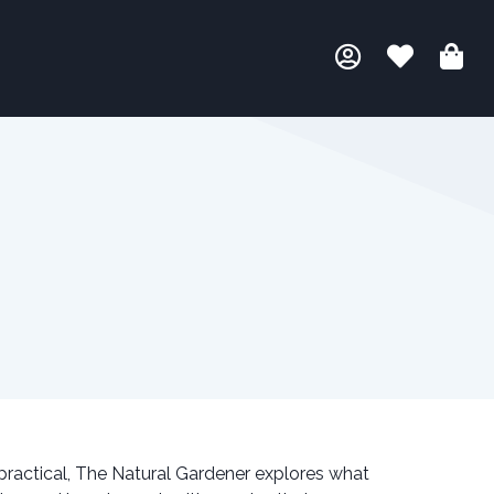
 practical, The Natural Gardener explores what