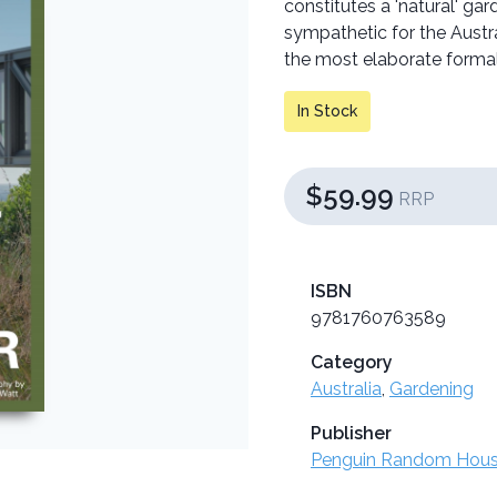
constitutes a 'natural' ga
sympathetic for the Austra
the most elaborate forma
In Stock
$59.99
RRP
ISBN
9781760763589
Category
Australia
,
Gardening
Publisher
Penguin Random Hou