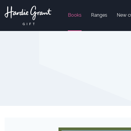
Books
Ranges
New c