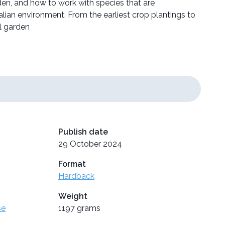
rden, and how to work with species that are
lian environment. From the earliest crop plantings to
l garden
Publish date
29 October 2024
Format
Hardback
Weight
se
1197 grams