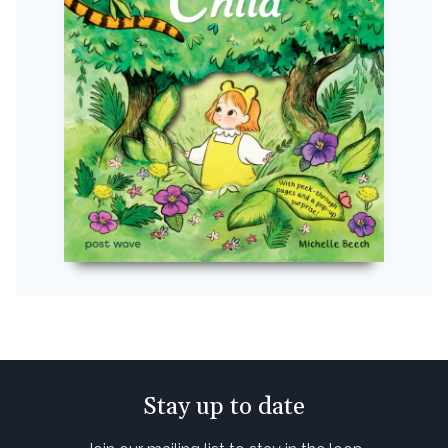
Stay up to date