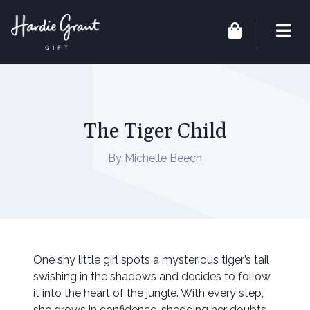
The Tiger Child
By Michelle Beech
One shy little girl spots a mysterious tiger’s tail
swishing in the shadows and decides to follow
it into the heart of the jungle. With every step,
she grows in confidence, shedding her doubts