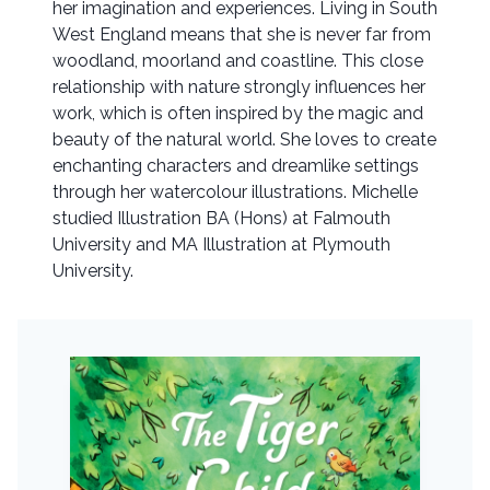
her imagination and experiences. Living in South
West England means that she is never far from
woodland, moorland and coastline. This close
relationship with nature strongly influences her
work, which is often inspired by the magic and
beauty of the natural world. She loves to create
enchanting characters and dreamlike settings
through her watercolour illustrations. Michelle
studied Illustration BA (Hons) at Falmouth
University and MA Illustration at Plymouth
University.