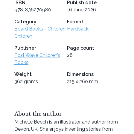
ISBN
Publish date
9781836270980
16 June 2026
Category
Format
Board Books - Children
,
Hardback
Children
Publisher
Page count
Post Wave Children’s
28
Books
Weight
Dimensions
362 grams
215 x 260 mm
About the author
Michelle Beech is an illustrator and author from
Devon, UK. She enjoys inventing stories from