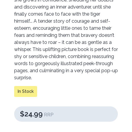
and discovering an inner adventurer, until she
finally comes face to face with the tiger
himself... A tender story of courage and self-
esteem, encouraging little ones to tame their
fears and reminding them that bravery doesn’t
always have to roar – it can be as gentle as a
whisper. This uplifting picture book is perfect for
shy or sensitive children, combining reassuring
words to gorgeously illustrated peek-through
pages, and culminating in a very special pop-up
surprise.
In Stock
$24.99
RRP