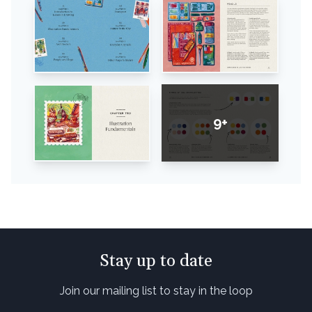
9+
Stay up to date
Join our mailing list to stay in the loop