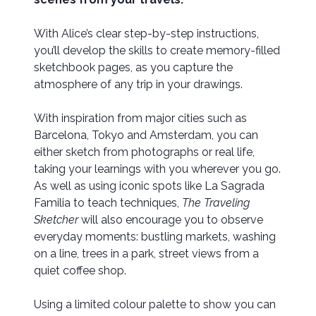
With Alice’s clear step-by-step instructions,
you’ll develop the skills to create memory-filled
sketchbook pages, as you capture the
atmosphere of any trip in your drawings.
With inspiration from major cities such as
Barcelona, Tokyo and Amsterdam, you can
either sketch from photographs or real life,
taking your learnings with you wherever you go.
As well as using iconic spots like La Sagrada
Familia to teach techniques,
The Traveling
Sketcher
will also encourage you to observe
everyday moments: bustling markets, washing
on a line, trees in a park, street views from a
quiet coffee shop.
Using a limited colour palette to show you can