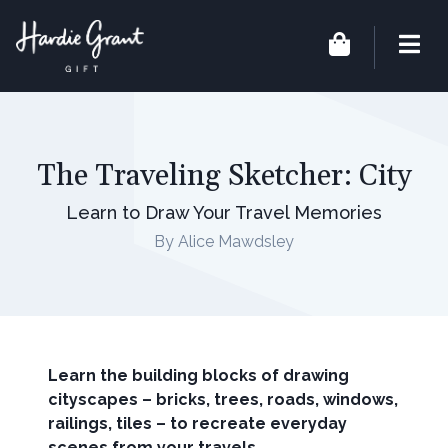
The Traveling Sketcher: City
Learn to Draw Your Travel Memories
By Alice Mawdsley
Learn the building blocks of drawing
cityscapes – bricks, trees, roads, windows,
railings, tiles – to recreate everyday
scenes from your travels.