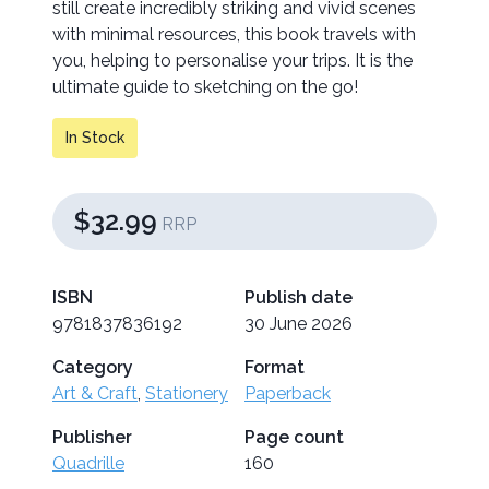
still create incredibly striking and vivid scenes
with minimal resources, this book travels with
you, helping to personalise your trips. It is the
ultimate guide to sketching on the go!
In Stock
$32.99
RRP
ISBN
Publish date
9781837836192
30 June 2026
Category
Format
Art & Craft
,
Stationery
Paperback
Publisher
Page count
Quadrille
160