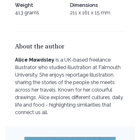
Weight
Dimensions
413 grams
211 x 161 x 15 mm
About the author
Alice Mawdsley
is a UK-based freelance
illustrator who studied illustration at Falmouth
University. She enjoys reportage illustration,
sharing the stories of the people she meets
across her travels. Known for her colourful
drawings, Alice explores different cultures, daily
life and food - highlighting similarities that
connect us all.