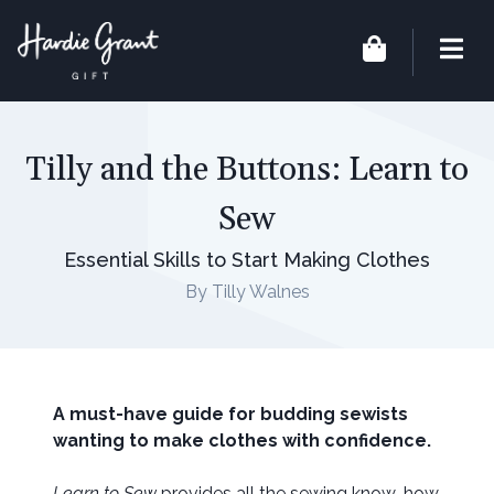
Tilly and the Buttons: Learn to
Sew
Essential Skills to Start Making Clothes
By Tilly Walnes
A must-have guide for budding sewists
wanting to make clothes with confidence.
Learn to Sew
provides all the sewing know-how