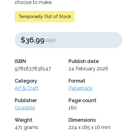
choose to make.
Temporarily Out of Stock
$36.99
RRP
ISBN
Publish date
9781837836147
24 February 2026
Category
Format
Art & Craft
Paperback
Publisher
Page count
Quadrille
160
Weight
Dimensions
471 grams
224 x 165 x 16 mm