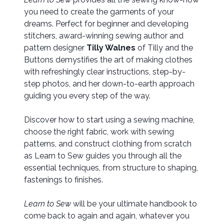
you need to create the garments of your
dreams. Perfect for beginner and developing
stitchers, award-winning sewing author and
pattern designer
Tilly Walnes
of Tilly and the
Buttons demystifies the art of making clothes
with refreshingly clear instructions, step-by-
step photos, and her down-to-earth approach
guiding you every step of the way.
Discover how to start using a sewing machine,
choose the right fabric, work with sewing
patterns, and construct clothing from scratch
as Learn to Sew guides you through all the
essential techniques, from structure to shaping,
fastenings to finishes.
Learn to Sew
will be your ultimate handbook to
come back to again and again, whatever you