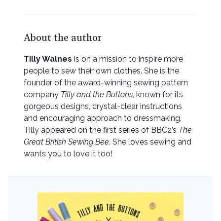
About the author
Tilly Walnes
is on a mission to inspire more
people to sew their own clothes. She is the
founder of the award-winning sewing pattern
company
Tilly and the Buttons
, known for its
gorgeous designs, crystal-clear instructions
and encouraging approach to dressmaking.
Tilly appeared on the first series of BBC2’s
The
Great British Sewing Bee.
She loves sewing and
wants you to love it too!