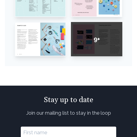
9+
Stay up to date
Join our mailing list to stay in the loop