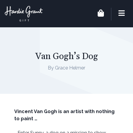
Van Gogh’s Dog
By Grace Helmer
Vincent Van Gogh is an artist with nothing
to paint …
… Enter Sunny, a dog on a mission to show