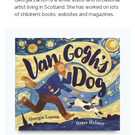
artist living in Scotland. She has worked on lots
of children’s books, websites and magazines.