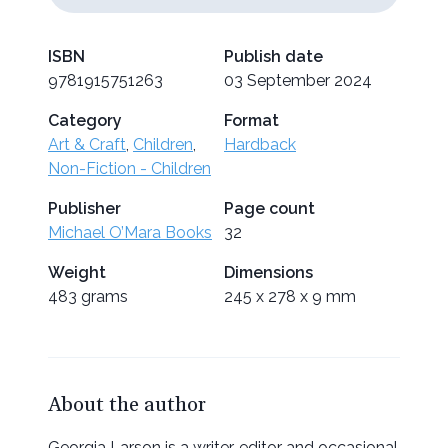
ISBN
Publish date
9781915751263
03 September 2024
Category
Format
Art & Craft
,
Children
,
Hardback
Non-Fiction - Children
Publisher
Page count
Michael O’Mara Books
32
Weight
Dimensions
483 grams
245 x 278 x 9 mm
About the author
Georgia Larson is a writer, editor and occasional