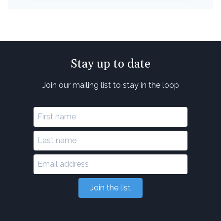
Stay up to date
Join our mailing list to stay in the loop
Join the list