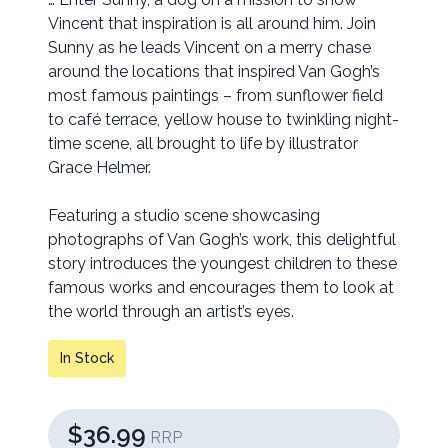
Vincent that inspiration is all around him. Join
Sunny as he leads Vincent on a merry chase
around the locations that inspired Van Gogh’s
most famous paintings – from sunflower field
to café terrace, yellow house to twinkling night-
time scene, all brought to life by illustrator
Grace Helmer.
Featuring a studio scene showcasing
photographs of Van Gogh’s work, this delightful
story introduces the youngest children to these
famous works and encourages them to look at
the world through an artist’s eyes.
In Stock
$36.99
RRP