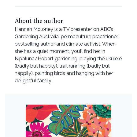
About the author
Hannah Moloney is a TV presenter on ABC’s
Gardening Australia, permaculture practitioner,
bestselling author and climate activist. When
she has a quiet moment, you’ll find her in
Nipaluna/Hobart gardening, playing the ukulele
(badly but happily), trail running (badly but
happily), painting birds and hanging with her
delightful family.