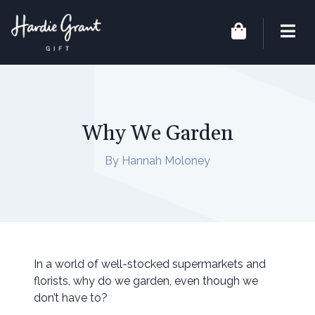
Why We Garden
By Hannah Moloney
In a world of well-stocked supermarkets and
florists, why do we garden, even though we
don’t have to?