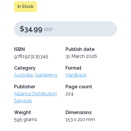
In Stock
$34.99
RRP
ISBN
Publish date
9781923135345
31 March 2026
Category
Format
Australia
,
Gardening
Hardback
Publisher
Page count
Alliance Distribution
224
Services
Weight
Dimensions
595 grams
153 x 210 mm