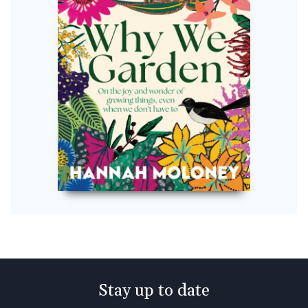
Stay up to date