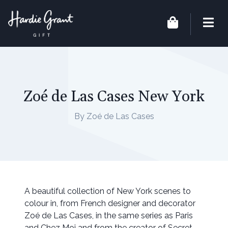
Zoé de Las Cases New York
By Zoé de Las Cases
A beautiful collection of New York scenes to
colour in, from French designer and decorator
Zoé de Las Cases, in the same series as Paris
and Chez Moi and from the creator of Secret