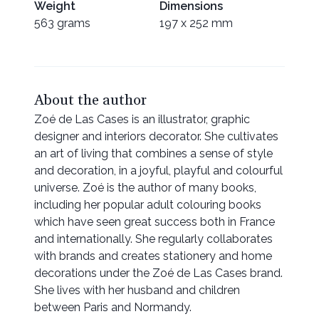
Weight
Dimensions
563 grams
197 x 252 mm
About the author
Zoé de Las Cases is an illustrator, graphic
designer and interiors decorator. She cultivates
an art of living that combines a sense of style
and decoration, in a joyful, playful and colourful
universe. Zoé is the author of many books,
including her popular adult colouring books
which have seen great success both in France
and internationally. She regularly collaborates
with brands and creates stationery and home
decorations under the Zoé de Las Cases brand.
She lives with her husband and children
between Paris and Normandy.