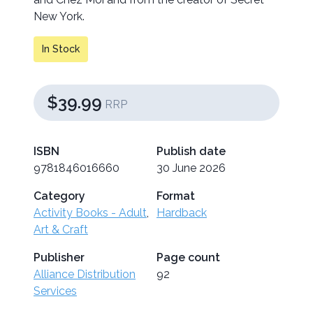
New York.
In Stock
$39.99
RRP
ISBN
Publish date
9781846016660
30 June 2026
Category
Format
Activity Books - Adult
,
Hardback
Art & Craft
Publisher
Page count
Alliance Distribution
92
Services