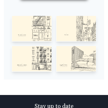
Stay up to date