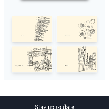
Stay up to date