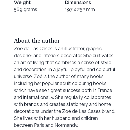
Weight
Dimensions
569 grams
197 x 252 mm
About the author
Zoé de Las Cases is an illustrator, graphic
designer and interiors decorator. She cultivates
an art of living that combines a sense of style
and decoration, in a joyful, playful and colourful
universe. Zoé is the author of many books,
including her popular adult colouring books
which have seen great success both in France
and internationally. She regularly collaborates
with brands and creates stationery and home
decorations under the Zoé de Las Cases brand.
She lives with her husband and children
between Paris and Normandy.