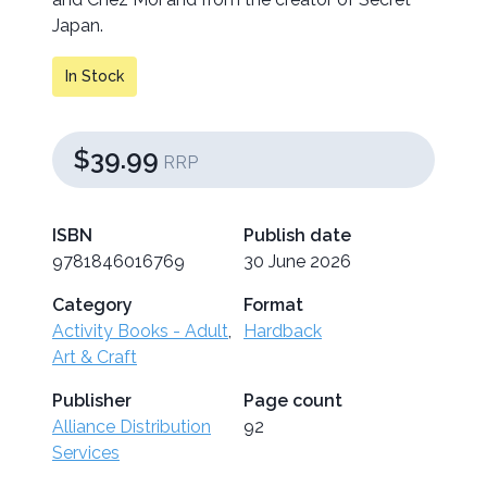
Japan.
In Stock
$39.99
RRP
ISBN
Publish date
9781846016769
30 June 2026
Category
Format
Activity Books - Adult
,
Hardback
Art & Craft
Publisher
Page count
Alliance Distribution
92
Services