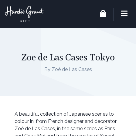
Zoe de Las Cases Tokyo
By Zoé de Las Cases
A beautiful collection of Japanese scenes to
colour in, from French designer and decorator
Zoé de Las Cases, in the same series as Paris
and Chez Moi and from the creator of Secret