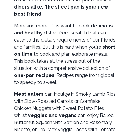
diners alike. The sheet pan is your new
best friend!
More and more of us want to cook
delicious
and healthy
dishes from scratch that can
cater to the dietary requirements of our friends
and families. But this is hard when you’re
short
on time
to cook and plan elaborate meals.
This book takes all the stress out of the
situation with a comprehensive collection of
one-pan recipes
. Recipes range from global
to speedy to sweet.
Meat eaters
can indulge in Smoky Lamb Ribs
with Slow-Roasted Carrots or Cornflake
Chicken Nuggets with Sweet Potato Fries,
whilst
veggies and vegans
can enjoy Baked
Butternut Squash with Saffron and Rosemary
Risotto, or Tex-Mex Veggie Tacos with Tomato