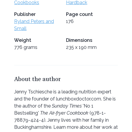
Cookbooks
Hardback
Publisher
Page count
Ryland Peters and
176
Small
Weight
Dimensions
776 grams
235 x 190 mm
About the author
Jenny Tschiesche is a leading nutrition expert
and the founder of lunchboxdoctor.com. She is
the author of the
Sunday Times
'No 1
Bestselling'
The Air-fryer Cookbook
(978-1-
78879-424-4). Jenny lives with her family in
Buckinghamshire. Learn more about her work at