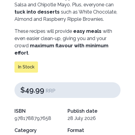
Salsa and Chipotle Mayo. Plus, everyone can
tuck into desserts
such as White Chocolate,
Almond and Raspberry Ripple Brownies.
These recipes will provide
easy meals
with
even easier clean-up, giving you and your
crowd
maximum flavour with minimum
effort
.
In Stock
$49.99
RRP
ISBN
Publish date
9781788797658
28 July 2026
Category
Format