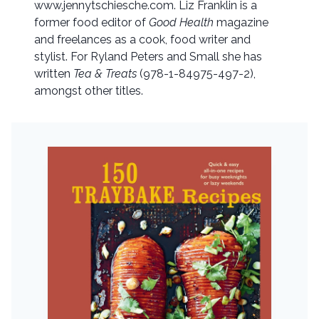
www.jennytschiesche.com. Liz Franklin is a
former food editor of
Good Health
magazine
and freelances as a cook, food writer and
stylist. For Ryland Peters and Small she has
written
Tea & Treats
(978-1-84975-497-2),
amongst other titles.