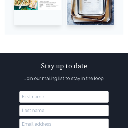
Stay up to date
Join our mailing list to stay in the loop