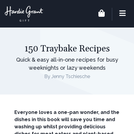
150 Traybake Recipes
Quick & easy all-in-one recipes for busy
weeknights or lazy weekends
By Jenny Tschiesche
Everyone loves a one-pan wonder, and the
dishes in this book will save you time and
washing up whilst providing delicious
dishes for meat eaters and plant-based