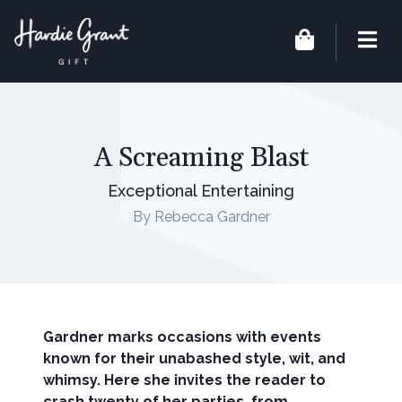
A Screaming Blast
Exceptional Entertaining
By Rebecca Gardner
Gardner marks occasions with events
known for their unabashed style, wit, and
whimsy. Here she invites the reader to
crash twenty of her parties, from