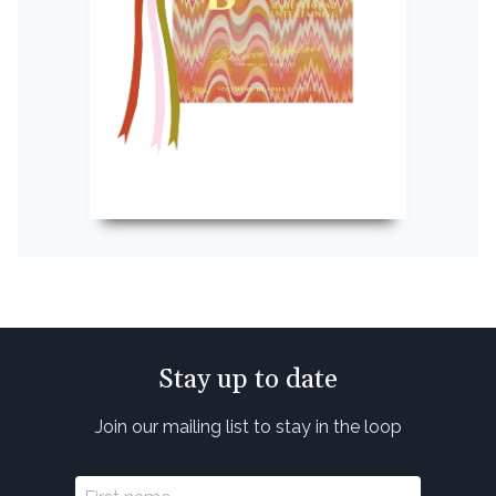
Stay up to date
Join our mailing list to stay in the loop