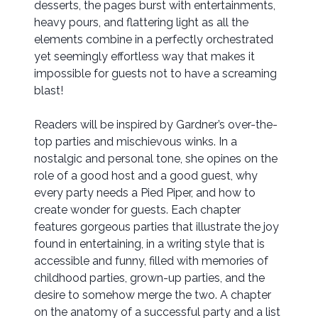
desserts, the pages burst with entertainments,
heavy pours, and flattering light as all the
elements combine in a perfectly orchestrated
yet seemingly effortless way that makes it
impossible for guests not to have a screaming
blast!
Readers will be inspired by Gardner’s over-the-
top parties and mischievous winks. In a
nostalgic and personal tone, she opines on the
role of a good host and a good guest, why
every party needs a Pied Piper, and how to
create wonder for guests. Each chapter
features gorgeous parties that illustrate the joy
found in entertaining, in a writing style that is
accessible and funny, filled with memories of
childhood parties, grown-up parties, and the
desire to somehow merge the two. A chapter
on the anatomy of a successful party and a list