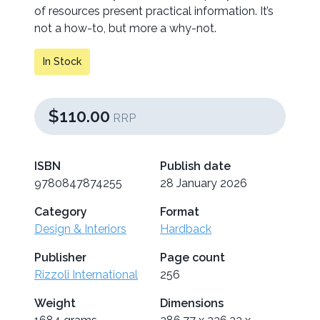
of resources present practical information. It’s
not a how-to, but more a why-not.
In Stock
$110.00
RRP
ISBN
Publish date
9780847874255
28 January 2026
Category
Format
Design & Interiors
Hardback
Publisher
Page count
Rizzoli International
256
Weight
Dimensions