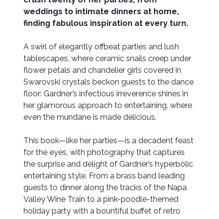
weddings to intimate dinners at home,
finding fabulous inspiration at every turn.
A swirl of elegantly offbeat parties and lush
tablescapes, where ceramic snails creep under
flower petals and chandelier girls covered in
Swarovski crystals beckon guests to the dance
floor: Gardner’s infectious irreverence shines in
her glamorous approach to entertaining, where
even the mundane is made delicious.
This book—like her parties—is a decadent feast
for the eyes, with photography that captures
the surprise and delight of Gardner’s hyperbolic
entertaining style. From a brass band leading
guests to dinner along the tracks of the Napa
Valley Wine Train to a pink-poodle-themed
holiday party with a bountiful buffet of retro