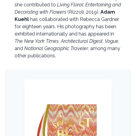
she contributed to
Living Floral: Entertaining and
Decorating with Flowers
(Rizzoli, 2019).
Adam
Kuehl
has collaborated with Rebecca Gardner
for eighteen years. His photography has been
exhibited internationally and has appeared in
The New York Times
,
Architectural Digest
,
Vogue
,
and
National Geographic Traveler
, among many
other publications.