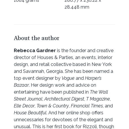
1684 grams
286.77 x 236.22 x
28.448 mm
About the author
Rebecca Gardner
is the founder and creative
director of Houses & Parties, an events, interior
design, and retail collective based in New York
and Savannah, Georgia. She has been named a
top event designer by
Vogue
and
Harper’s
Bazaar
. Her design work and advice on
entertaining have been published in
The Wall
Street Journal
,
Architectural Digest
,
T Magazine
,
Elle Decor
,
Town & Country
,
Financial Times
, and
House Beautiful
. And her online shop offers
unnecessaries for devotees of the elegant and
unusual. This is her first book for Rizzoli, though