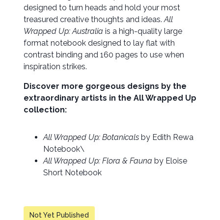
designed to turn heads and hold your most
treasured creative thoughts and ideas.
All
Wrapped Up: Australia
is a high-quality large
format notebook designed to lay flat with
contrast binding and 160 pages to use when
inspiration strikes.
Discover more gorgeous designs by the
extraordinary artists in the All Wrapped Up
collection:
All Wrapped Up: Botanicals
by Edith Rewa
Notebook\
All Wrapped Up: Flora & Fauna
by Eloise
Short Notebook
Not Yet Published