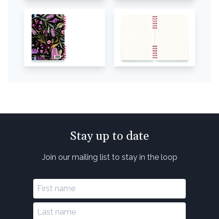
Stay up to date
Join our mailing list to stay in the loop