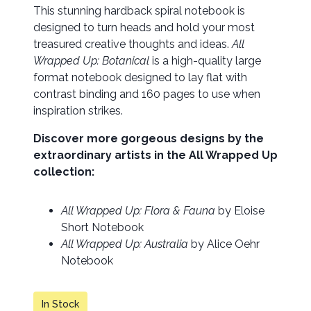
This stunning hardback spiral notebook is
designed to turn heads and hold your most
treasured creative thoughts and ideas.
All
Wrapped Up: Botanical
is a high-quality large
format notebook designed to lay flat with
contrast binding and 160 pages to use when
inspiration strikes.
Discover more gorgeous designs by the
extraordinary artists in the All Wrapped Up
collection:
All Wrapped Up: Flora & Fauna
by Eloise
Short Notebook
All Wrapped Up: Australia
by Alice Oehr
Notebook
In Stock