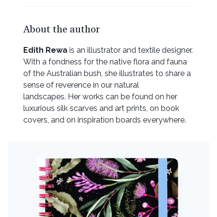
About the author
Edith Rewa
is an illustrator and textile designer.
With a fondness for the native flora and fauna
of the Australian bush, she illustrates to share a
sense of reverence in our natural
landscapes. Her works can be found on her
luxurious silk scarves and art prints, on book
covers, and on inspiration boards everywhere.