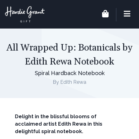
All Wrapped Up: Botanicals by
Edith Rewa Notebook
Spiral Hardback Notebook
By Edith Rewa
Delight in the blissful blooms of
acclaimed artist Edith Rewa in this
delightful spiral notebook.