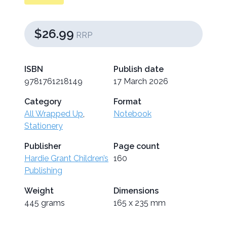
$26.99
RRP
ISBN
Publish date
9781761218149
17 March 2026
Category
Format
All Wrapped Up
,
Notebook
Stationery
Publisher
Page count
Hardie Grant Children’s
160
Publishing
Weight
Dimensions
445 grams
165 x 235 mm