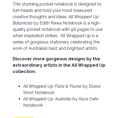
This stunning pocket notebook is designed to
turn heads and hold your most treasured
creative thoughts and ideas.
All Wrapped Up:
Botanicals
by Edith Rewa Notebook is a high-
quality pocket notebook with 96 pages to use
when inspiration strikes. All Wrapped Up is a
series of gorgeous stationery celebrating the
work of Australia’s best and brightest artists.
Discover more gorgeous designs by the
extraordinary artists in the All Wrapped Up
collection:
All Wrapped Up: Flora & Fauna
by Eloise
Short Notebook
All Wrapped Up: Australia
by Alice Oehr
Notebook