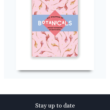
Stay up to date