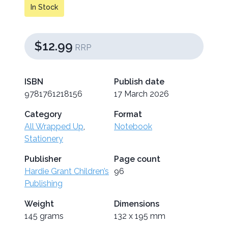
In Stock
$12.99
RRP
ISBN
Publish date
9781761218156
17 March 2026
Category
Format
All Wrapped Up
,
Notebook
Stationery
Publisher
Page count
Hardie Grant Children’s
96
Publishing
Weight
Dimensions
145 grams
132 x 195 mm