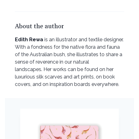
About the author
Edith Rewa
is an illustrator and textile designer.
With a fondness for the native flora and fauna
of the Australian bush, she illustrates to share a
sense of reverence in our natural
landscapes. Her works can be found on her
luxurious silk scarves and art prints, on book
covers, and on inspiration boards everywhere.