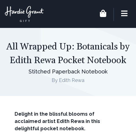
All Wrapped Up: Botanicals by
Edith Rewa Pocket Notebook
Stitched Paperback Notebook
By Edith Rewa
Delight in the blissful blooms of
acclaimed artist Edith Rewa in this
delightful pocket notebook.