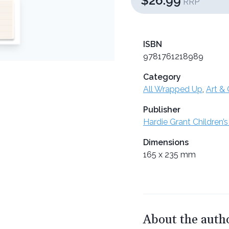
$26.99
RRP
ISBN
9781761218989
Category
All Wrapped Up
,
Art & 
Publisher
Hardie Grant Children’s
Dimensions
165 x 235 mm
About the auth