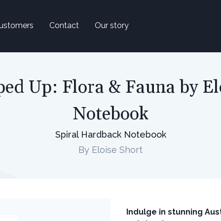
ustomers
Contact
Our story
ed Up: Flora & Fauna by El
Notebook
Spiral Hardback Notebook
By Eloise Short
Indulge in stunning Aust