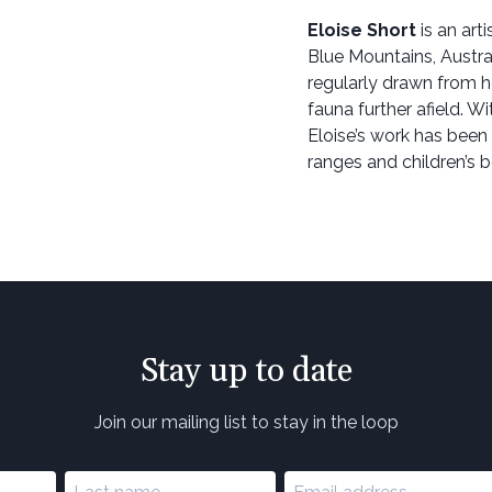
Eloise Short
is an arti
Blue Mountains, Australi
regularly drawn from h
fauna further afield. W
Eloise’s work has been
ranges and children’s 
Stay up to date
Join our mailing list to stay in the loop