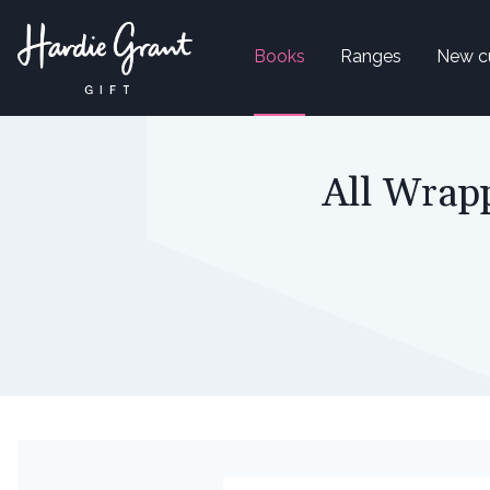
Books
Ranges
New c
All Wrapp