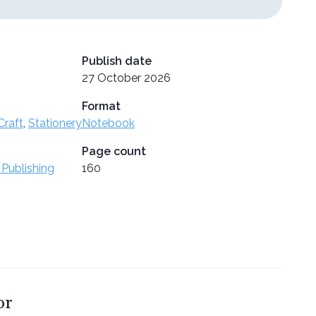
Publish date
27 October 2026
Format
Craft
,
Stationery
Notebook
Page count
 Publishing
160
or