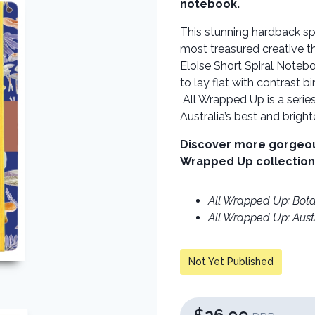
notebook.
This stunning hardback sp
most treasured creative t
Eloise Short Spiral Noteb
to lay flat with contrast 
All Wrapped Up is a serie
Australia’s best and brighte
Discover more gorgeous 
Wrapped Up collection
All Wrapped Up: Bota
All Wrapped Up: Aust
Not Yet Published