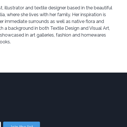
st, illustrator and textile designer based in the beautiful
a, where she lives with her family. Her inspiration is
er immediate surrounds as well as native flora and
ith a background in both Textile Design and Visual Art,
 showcased in art galleries, fashion and homewares
books.