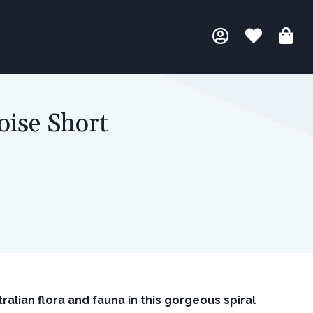
oise Short
ralian flora and fauna in this gorgeous spiral