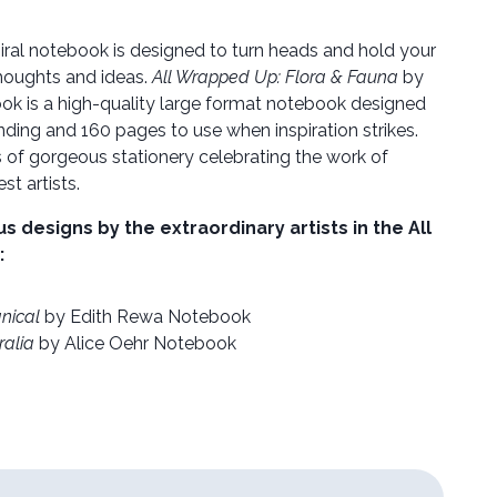
iral notebook is designed to turn heads and hold your
houghts and ideas.
All Wrapped Up: Flora & Fauna
by
ook is a high-quality large format notebook designed
binding and 160 pages to use when inspiration strikes.
s of gorgeous stationery celebrating the work of
st artists.
designs by the extraordinary artists in the All
:
nical
by Edith Rewa Notebook
ralia
by Alice Oehr Notebook