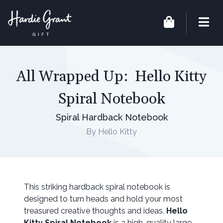
All Wrapped Up: Hello Kitty
Spiral Notebook
Spiral Hardback Notebook
By Hello Kitty
This striking hardback spiral notebook is
designed to turn heads and hold your most
treasured creative thoughts and ideas.
Hello
Kitty Spiral Notebook
is a high-quality large