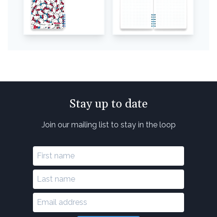
Stay up to date
Join our mailing list to stay in the loop