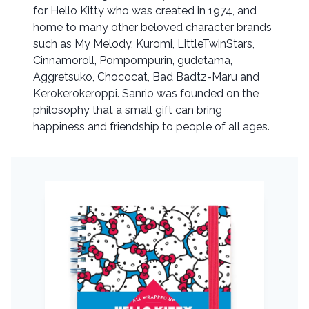
for Hello Kitty who was created in 1974, and
home to many other beloved character brands
such as My Melody, Kuromi, LittleTwinStars,
Cinnamoroll, Pompompurin, gudetama,
Aggretsuko, Chococat, Bad Badtz-Maru and
Kerokerokeroppi. Sanrio was founded on the
philosophy that a small gift can bring
happiness and friendship to people of all ages.