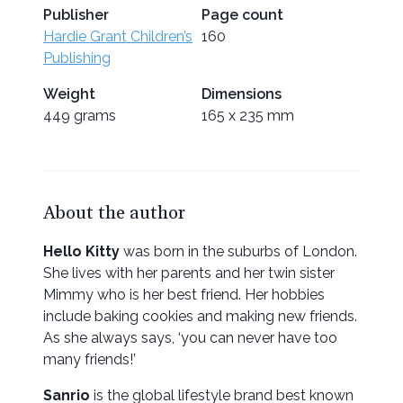
Publisher
Page count
Hardie Grant Children’s
160
Publishing
Weight
Dimensions
449 grams
165 x 235 mm
About the author
Hello Kitty
was born in the suburbs of London.
She lives with her parents and her twin sister
Mimmy who is her best friend. Her hobbies
include baking cookies and making new friends.
As she always says, ‘you can never have too
many friends!’
Sanrio
is the global lifestyle brand best known