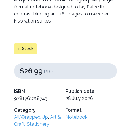
format notebook designed to lay flat with
contrast binding and 160 pages to use when
inspiration strikes.
In Stock
$26.99
RRP
ISBN
Publish date
9781761218743
28 July 2026
Category
Format
All Wrapped Up
,
Art &
Notebook
Craft
,
Stationery