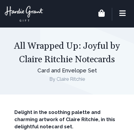
All Wrapped Up: Joyful by
Claire Ritchie Notecards
Card and Envelope Set
By Claire Ritchie
Delight in the soothing palette and
charming artwork of Claire Ritchie, in this
delightful notecard set.