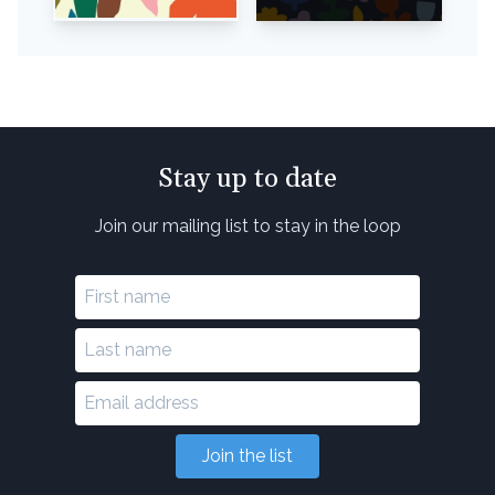
Stay up to date
Join our mailing list to stay in the loop
Join the list