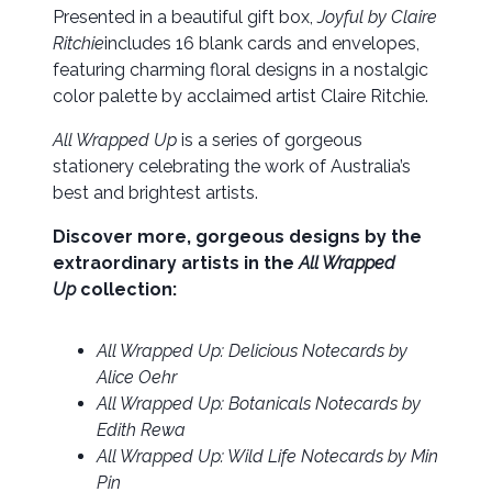
Presented in a beautiful gift box,
Joyful by Claire
Ritchie
includes 16 blank cards and envelopes,
featuring charming floral designs in a nostalgic
color palette by acclaimed artist Claire Ritchie.
All Wrapped Up
is a series of gorgeous
stationery celebrating the work of Australia’s
best and brightest artists.
Discover more, gorgeous designs by the
extraordinary artists in the
All Wrapped
Up
collection:
All Wrapped Up: Delicious Notecards by
Alice Oehr
All Wrapped Up: Botanicals Notecards by
Edith Rewa
All Wrapped Up: Wild Life Notecards by Min
Pin