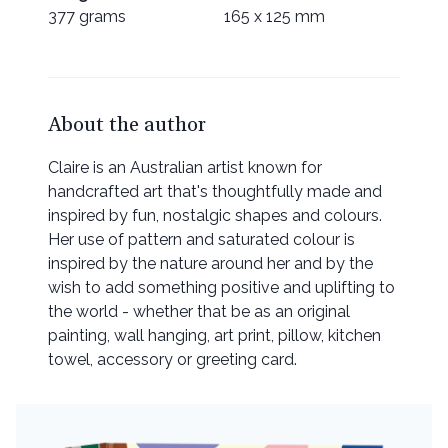
377 grams
165 x 125 mm
About the author
Claire is an Australian artist known for
handcrafted art that's thoughtfully made and
inspired by fun, nostalgic shapes and colours.
Her use of pattern and saturated colour is
inspired by the nature around her and by the
wish to add something positive and uplifting to
the world - whether that be as an original
painting, wall hanging, art print, pillow, kitchen
towel, accessory or greeting card.