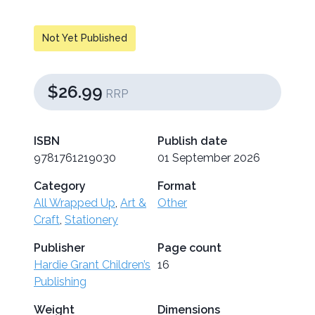
Not Yet Published
$26.99
RRP
ISBN
Publish date
9781761219030
01 September 2026
Category
Format
All Wrapped Up
,
Art &
Other
Craft
,
Stationery
Publisher
Page count
Hardie Grant Children’s
16
Publishing
Weight
Dimensions