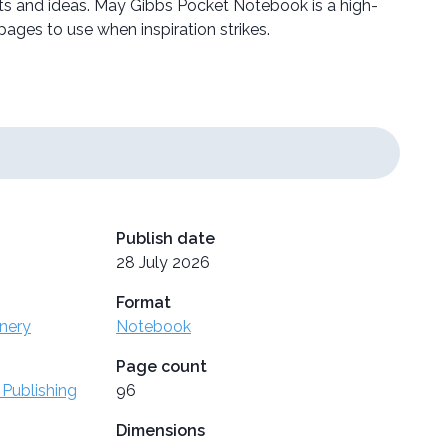
ts and ideas. May Gibbs Pocket Notebook is a high-
ages to use when inspiration strikes.
Publish date
28 July 2026
Format
onery
Notebook
Page count
 Publishing
96
Dimensions