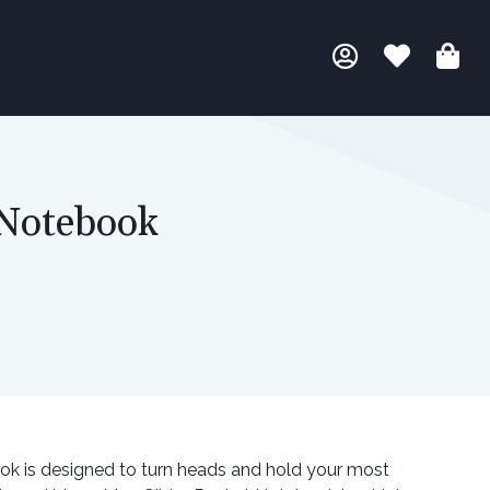
 Notebook
ok is designed to turn heads and hold your most