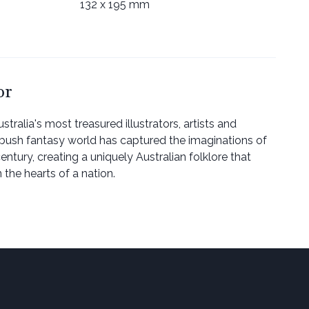
132 x 195 mm
or
stralia's most treasured illustrators, artists and
r bush fantasy world has captured the imaginations of
entury, creating a uniquely Australian folklore that
 the hearts of a nation.