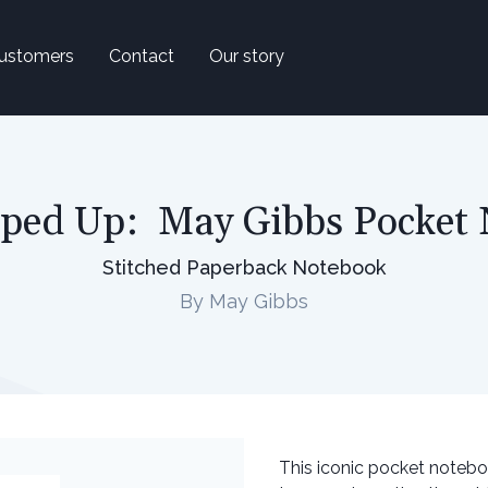
ustomers
Contact
Our story
ped Up: May Gibbs Pocket
Stitched Paperback Notebook
By May Gibbs
This iconic pocket notebo