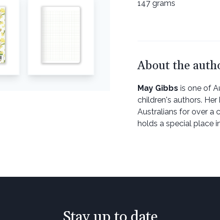
147 grams
About the auth
May Gibbs
is one of Au
children's authors. He
Australians for over a c
holds a special place in
Stay up to date