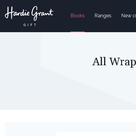
Books
Ranges
New c
All Wrap