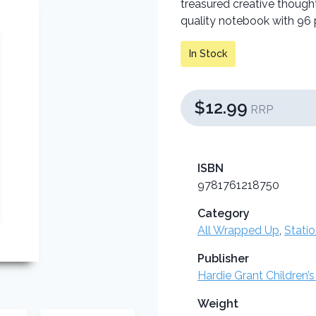
treasured creative though
quality notebook with 96 p
In Stock
$12.99
RRP
ISBN
9781761218750
Category
All Wrapped Up
,
Stati
Publisher
Hardie Grant Children’s
Weight