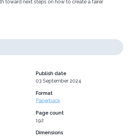
th toward next steps on how to create a fairer
Publish date
03 September 2024
Format
Paperback
Page count
192
Dimensions