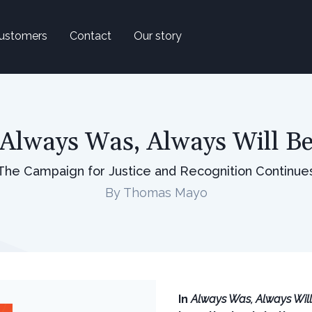
ustomers
Contact
Our story
Always Was, Always Will B
The Campaign for Justice and Recognition Continue
By Thomas Mayo
In
Always Was, Always Wil