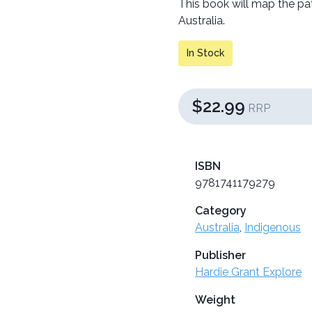
This book will map the pa
Australia.
In Stock
$22.99
RRP
ISBN
9781741179279
Category
Australia
,
Indigenous
Publisher
Hardie Grant Explore
Weight