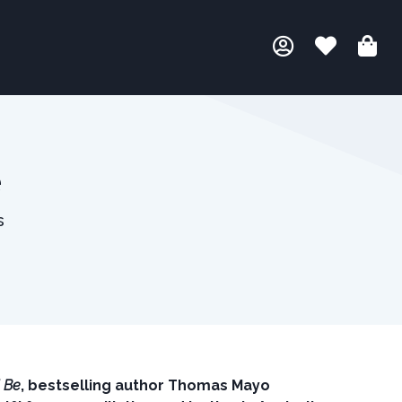
e
s
l Be
, bestselling author Thomas Mayo