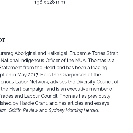
198 x 128 mm
or
urareg Aboriginal and Kalkalgal, Erubamle Torres Strait
e National Indigenous Officer of the MUA. Thomas is a
 Statement from the Heart and has been a leading
ption in May 2017. He is the Chairperson of the
igenous Labor Network, advises the Diversity Council of
m the Heart campaign, and is an executive member of
 Trades and Labour Council. Thomas has previously
lished by Hardie Grant, and has articles and essays
ian
,
Griffith Review
and
Sydney Morning Herald
.