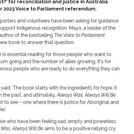
t?' for reconciliation and justice in Australia
er 2023 Voice to Parliament referendum.
porters and volunteers have been asking for guidance
support Indigenous recognition. Mayo, a leader of the
uthor of the bestselling
The Voice to Parliament
new book to answer that question.
e
is essential reading for those people who want to
m going and the number of allies growing. It's for
enous people who are ready to do everything they can
aid: 'The book starts with the ingredients for hope, it
m the past, and ultimately,
Always Was, Always Will Be
t to see – one where there is justice for Aboriginal and
e.'
ple who have been feeling sad, empty and powerless
 Was, Always Will Be
aims to be a positive rallying cry.