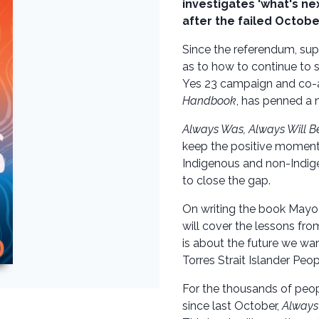
investigates 'what's nex
after the failed Octob
Since the referendum, sup
as to how to continue to 
Yes 23 campaign and co-a
Handbook
, has penned a 
Always Was, Always Will B
keep the positive momentu
Indigenous and non-Indig
to close the gap.
On writing the book Mayo s
will cover the lessons fro
is about the future we wan
Torres Strait Islander Peopl
For the thousands of peo
since last October,
Always