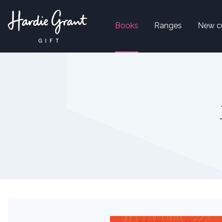
Books
Ranges
New c