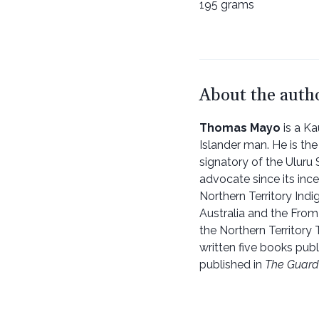
195 grams
About the auth
Thomas Mayo
is a Ka
Islander man. He is th
signatory of the Uluru
advocate since its ince
Northern Territory Ind
Australia and the Fro
the Northern Territory
written five books pub
published in
The Guard