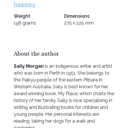
Publishing
Weight
Dimensions
198 grams
275 x 225 mm
About the author
Sally Morgan
is an Indigenous writer and artist
who was born in Perth in 1951. She belongs to
the Palkyu people of the eastern Pilbara in
Western Australia. Sally is best known for her
award winning book, My Place, which charts the
history of her family. Sally is now specialising in
writing and illustrating books for children and
young people. Her personal interests are
reading, taking her dogs for a walk and
gardening.