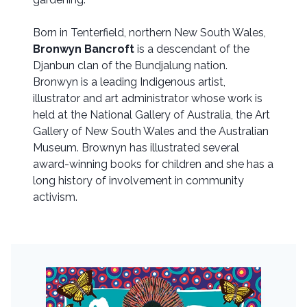
Born in Tenterfield, northern New South Wales,
Bronwyn Bancroft
is a descendant of the
Djanbun clan of the Bundjalung nation.
Bronwyn is a leading Indigenous artist,
illustrator and art administrator whose work is
held at the National Gallery of Australia, the Art
Gallery of New South Wales and the Australian
Museum. Brownyn has illustrated several
award-winning books for children and she has a
long history of involvement in community
activism.