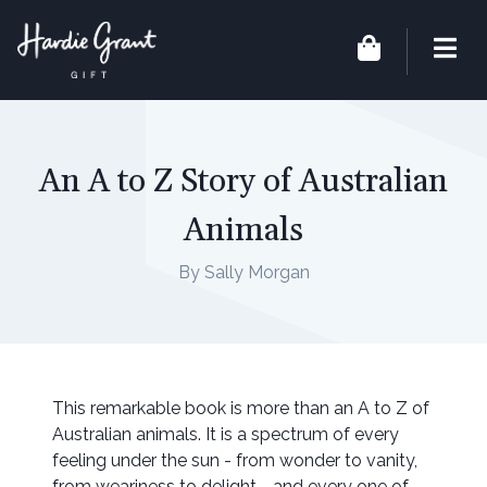
An A to Z Story of Australian
Animals
By Sally Morgan
This remarkable book is more than an A to Z of
Australian animals. It is a spectrum of every
feeling under the sun - from wonder to vanity,
from weariness to delight - and every one of