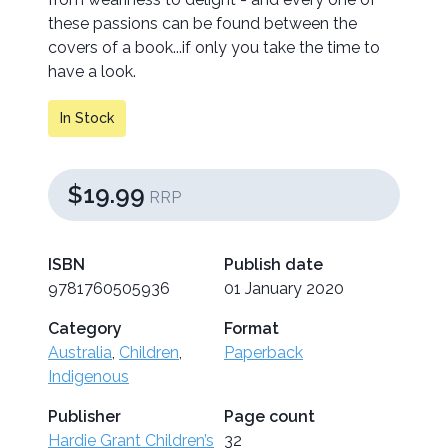
these passions can be found between the
covers of a book...if only you take the time to
have a look.
In Stock
$19.99
RRP
ISBN
Publish date
9781760505936
01 January 2020
Category
Format
Australia
,
Children
,
Paperback
Indigenous
Publisher
Page count
Hardie Grant Children’s
32