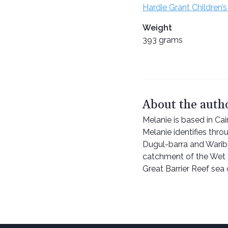
Hardie Grant Children’s
Weight
393 grams
About the auth
Melanie is based in Cai
Melanie identifies thr
Dugul-barra and Wariba
catchment of the Wet 
Great Barrier Reef sea 