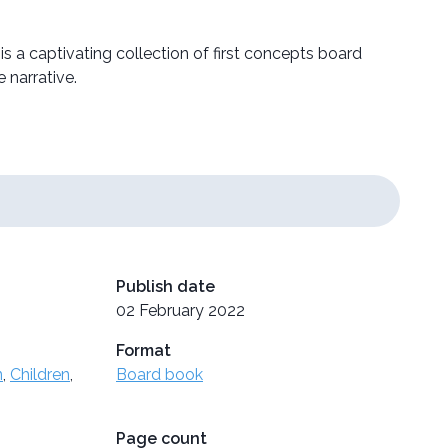
 is a captivating collection of first concepts board
 narrative.
Publish date
02 February 2022
Format
n
,
Children
,
Board book
Page count