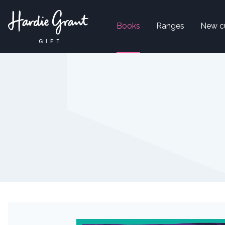
Books
Ranges
New c