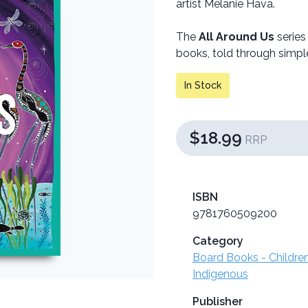
artist Melanie Hava.
The
All Around Us
series
books, told through simple
In Stock
$18.99
RRP
ISBN
9781760509200
Category
Board Books - Childre
Indigenous
Publisher