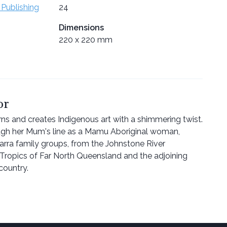
 Publishing
24
Dimensions
220 x 220 mm
or
rns and creates Indigenous art with a shimmering twist.
ough her Mum's line as a Mamu Aboriginal woman,
rra family groups, from the Johnstone River
Tropics of Far North Queensland and the adjoining
country.