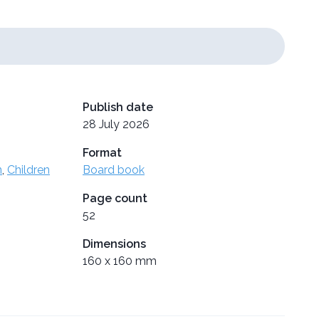
Publish date
28 July 2026
Format
n
,
Children
Board book
Page count
52
Dimensions
160 x 160 mm