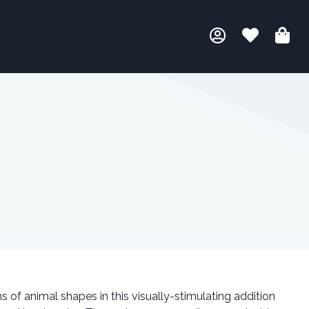
 of animal shapes in this visually-stimulating addition