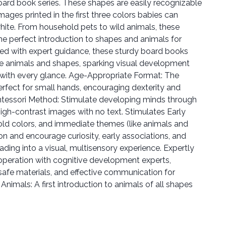
ard book series. These shapes are easily recognizable
mages printed in the first three colors babies can
white. From household pets to wild animals, these
e perfect introduction to shapes and animals for
ed with expert guidance, these sturdy board books
le animals and shapes, sparking visual development
 with every glance. Age-Appropriate Format: The
erfect for small hands, encouraging dexterity and
ntessori Method: Stimulate developing minds through
 high-contrast images with no text. Stimulates Early
ld colors, and immediate themes (like animals and
on and encourage curiosity, early associations, and
ading into a visual, multisensory experience. Expertly
operation with cognitive development experts,
, safe materials, and effective communication for
Animals: A first introduction to animals of all shapes