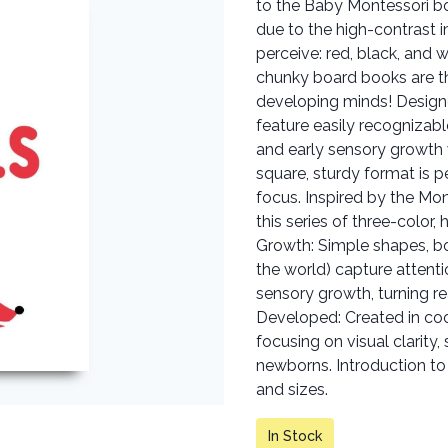
to the Baby Montessori bo
due to the high-contrast i
perceive: red, black, and 
chunky board books are th
developing minds! Design
feature easily recognizab
and early sensory growth
square, sturdy format is p
focus. Inspired by the Mo
this series of three-color,
Growth: Simple shapes, bo
the world) capture attenti
sensory growth, turning re
Developed: Created in co
focusing on visual clarity
newborns. Introduction to 
and sizes.
In Stock