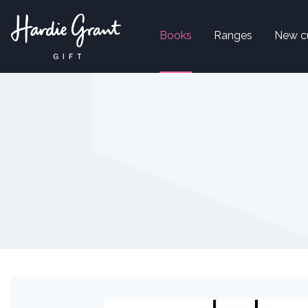
Books
Ranges
New c