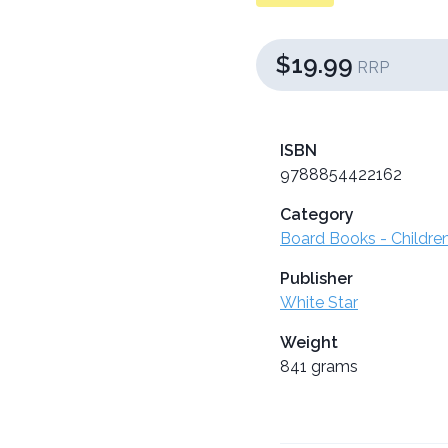
$19.99
RRP
ISBN
9788854422162
Category
Board Books - Childre
Publisher
White Star
Weight
841 grams