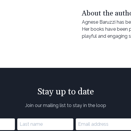
About the auth
Agnese Baruzzi has bee
Her books have been p
playful and engaging s
Stay up to date
Join our mailing list to stay in the loop