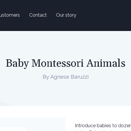
ustomers
Contact
Our story
Baby Montessori Animals
By Agnese Baruzzi
Introduce babies to dozens