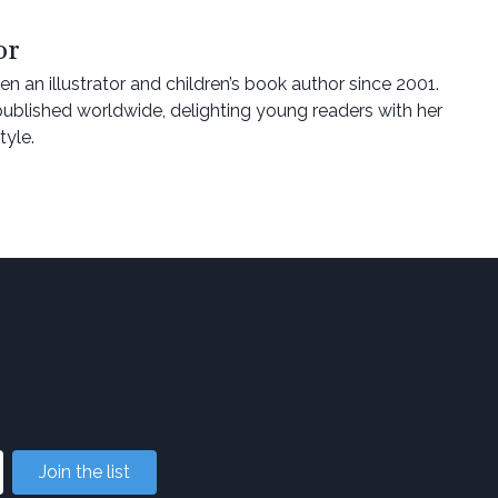
or
n an illustrator and children’s book author since 2001.
ublished worldwide, delighting young readers with her
tyle.
Join the list