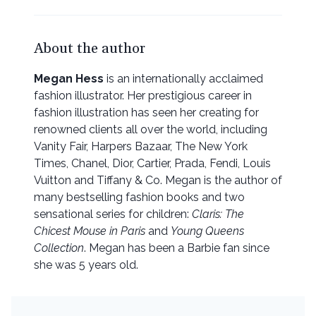
About the author
Megan Hess
is an internationally acclaimed
fashion illustrator. Her prestigious career in
fashion illustration has seen her creating for
renowned clients all over the world, including
Vanity Fair, Harpers Bazaar, The New York
Times, Chanel, Dior, Cartier, Prada, Fendi, Louis
Vuitton and Tiffany & Co. Megan is the author of
many bestselling fashion books and two
sensational series for children:
Claris: The
Chicest Mouse in Paris
and
Young Queens
Collection
. Megan has been a Barbie fan since
she was 5 years old.