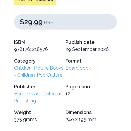
$29.99
RRP
ISBN
Publish date
9781761218576
29 September 2026
Category
Format
Children
,
Picture Books
Board book
- Children
,
Pop Culture
Publisher
Page count
Hardie Grant Children’s
12
Publishing
Weight
Dimensions
375 grams
240 x 195 mm