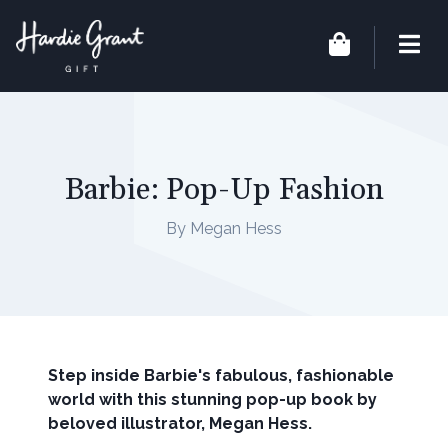
Barbie: Pop-Up Fashion
By Megan Hess
Step inside Barbie's fabulous, fashionable
world
with this stunning pop-up book by
beloved
illustrator, Megan Hess.