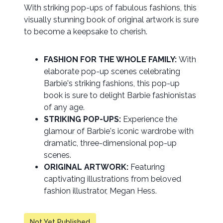
With striking pop-ups of fabulous fashions, this
visually stunning book of original artwork is sure
to become a keepsake to cherish.
FASHION FOR THE WHOLE FAMILY:
With
elaborate pop-up scenes celebrating
Barbie's striking fashions, this pop-up
book is sure to delight Barbie fashionistas
of any age.
STRIKING POP-UPS:
Experience the
glamour of Barbie's iconic wardrobe with
dramatic, three-dimensional pop-up
scenes.
ORIGINAL ARTWORK:
Featuring
captivating illustrations from beloved
fashion illustrator, Megan Hess.
Not Yet Published