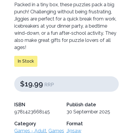
Packed in a tiny box, these puzzles pack a big
punch! Challenging without being frustrating,
Jiggies are perfect for a quick break from work,
icebreakers at your dinner party, a bedtime
wind-down, or a fun after-school activity. They
also make great gifts for puzzle lovers of all
ages!
In Stock
$19.99
RRP
ISBN
Publish date
9781423668145
30 September 2025
Category
Format
Games - Adult
,
Games
Jigsaw