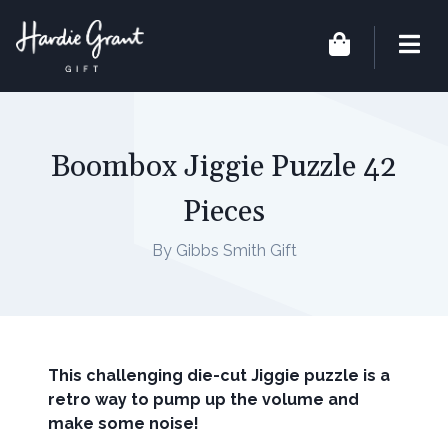
Boombox Jiggie Puzzle 42
Pieces
By Gibbs Smith Gift
This challenging die-cut Jiggie puzzle is a
retro way to pump up the volume and
make some noise!