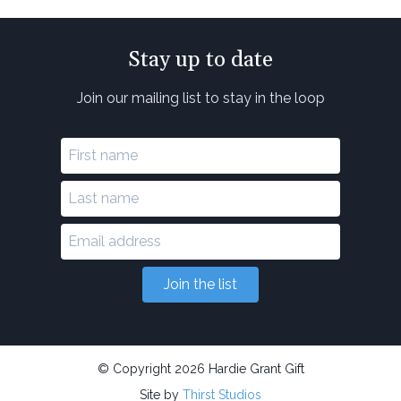
Stay up to date
Join our mailing list to stay in the loop
Join the list
© Copyright 2026 Hardie Grant Gift
Site by
Thirst Studios