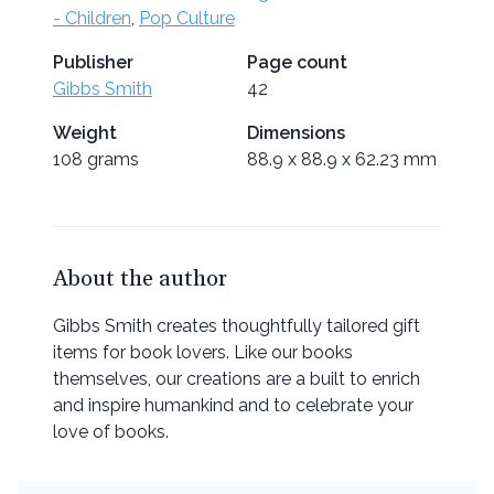
- Children
,
Pop Culture
Publisher
Page count
Gibbs Smith
42
Weight
Dimensions
108 grams
88.9 x 88.9 x 62.23 mm
About the author
Gibbs Smith creates thoughtfully tailored gift
items for book lovers. Like our books
themselves, our creations are a built to enrich
and inspire humankind and to celebrate your
love of books.