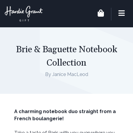
Brie & Baguette Notebook
Collection
By Janice MacLeod
A charming notebook duo straight from a
French boulangerie!
Take a taste of Paris with you everywhere you