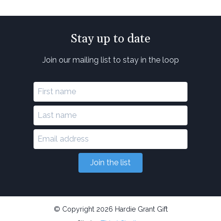
Stay up to date
Join our mailing list to stay in the loop
Join the list
© Copyright 2026 Hardie Grant Gift