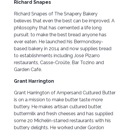
Richard Snapes
Richard Snapes of The Snapery Bakery
believes that even the best can be improved. A
philosophy that has cemented a life long
pursuit: to make the best bread anyone has
ever eaten. He launched his Bermondsey-
based bakery in 2014 and now supplies bread
to establishments including José Pizarro
restaurants, Casse-Croûte, Bar Tozino and
Garden Café.
Grant Harrington
Grant Harrington of Ampersand Cultured Butter
is on a mission to make butter taste more
buttery. He makes artisan cultured butter,
buttermilk and fresh cheeses and has supplied
some 20 Michelin-starred restaurants with his
buttery delights. He worked under Gordon