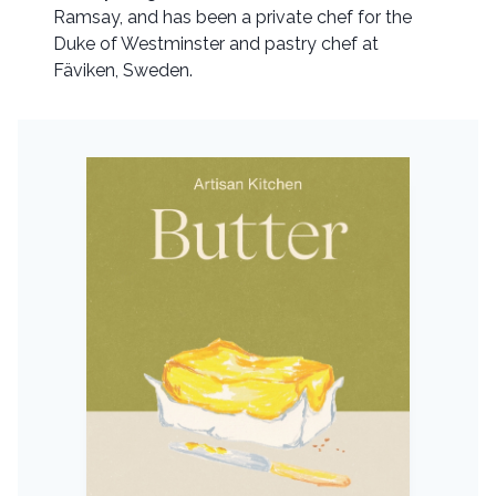
Ramsay, and has been a private chef for the
Duke of Westminster and pastry chef at
Fäviken, Sweden.