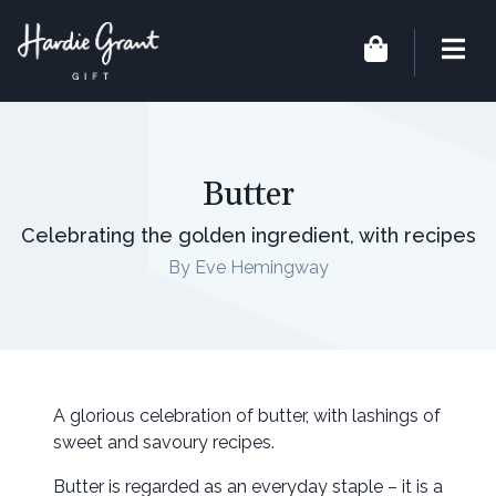
Butter
Celebrating the golden ingredient, with recipes
By Eve Hemingway
A glorious celebration of butter, with lashings of
sweet and savoury recipes.
Butter is regarded as an everyday staple – it is a