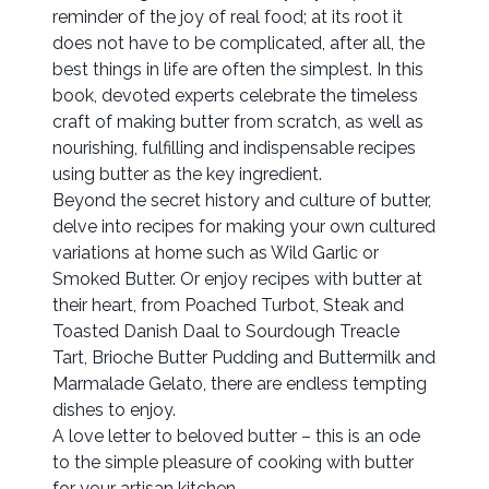
reminder of the joy of real food; at its root it
does not have to be complicated, after all, the
best things in life are often the simplest. In this
book, devoted experts celebrate the timeless
craft of making butter from scratch, as well as
nourishing, fulfilling and indispensable recipes
using butter as the key ingredient.
Beyond the secret history and culture of butter,
delve into recipes for making your own cultured
variations at home such as Wild Garlic or
Smoked Butter. Or enjoy recipes with butter at
their heart, from Poached Turbot, Steak and
Toasted Danish Daal to Sourdough Treacle
Tart, Brioche Butter Pudding and Buttermilk and
Marmalade Gelato, there are endless tempting
dishes to enjoy.
A love letter to beloved butter – this is an ode
to the simple pleasure of cooking with butter
for your artisan kitchen.