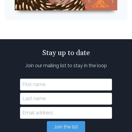
Stay up to date
Join our mailing list to stay in the loop
Join the list