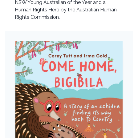
NSW Young Australian of the Year and a
Human Rights Hero by the Australian Human
Rights Commission.