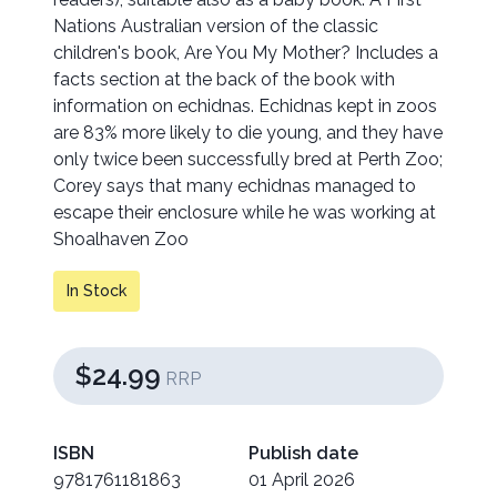
Nations Australian version of the classic
children's book, Are You My Mother? Includes a
facts section at the back of the book with
information on echidnas. Echidnas kept in zoos
are 83% more likely to die young, and they have
only twice been successfully bred at Perth Zoo;
Corey says that many echidnas managed to
escape their enclosure while he was working at
Shoalhaven Zoo
In Stock
$24.99
RRP
ISBN
Publish date
9781761181863
01 April 2026