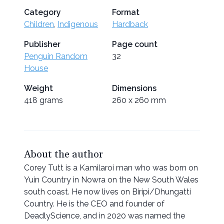
Category
Format
Children
,
Indigenous
Hardback
Publisher
Page count
Penguin Random
32
House
Weight
Dimensions
418 grams
260 x 260 mm
About the author
Corey Tutt is a Kamilaroi man who was born on
Yuin Country in Nowra on the New South Wales
south coast. He now lives on Biripi/Dhungatti
Country. He is the CEO and founder of
DeadlyScience, and in 2020 was named the