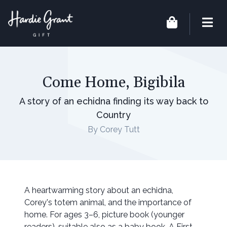
Come Home, Bigibila
A story of an echidna finding its way back to
Country
By Corey Tutt
A heartwarming story about an echidna,
Corey's totem animal, and the importance of
home. For ages 3–6, picture book (younger
readers), suitable also as a baby book. A First