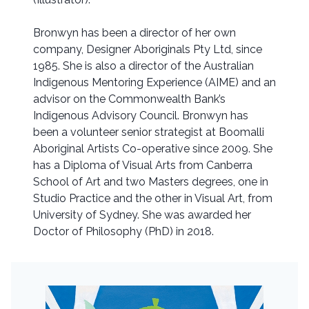
Bronwyn has been a director of her own
company, Designer Aboriginals Pty Ltd, since
1985. She is also a director of the Australian
Indigenous Mentoring Experience (AIME) and an
advisor on the Commonwealth Bank’s
Indigenous Advisory Council. Bronwyn has
been a volunteer senior strategist at Boomalli
Aboriginal Artists Co-operative since 2009. She
has a Diploma of Visual Arts from Canberra
School of Art and two Masters degrees, one in
Studio Practice and the other in Visual Art, from
University of Sydney. She was awarded her
Doctor of Philosophy (PhD) in 2018.