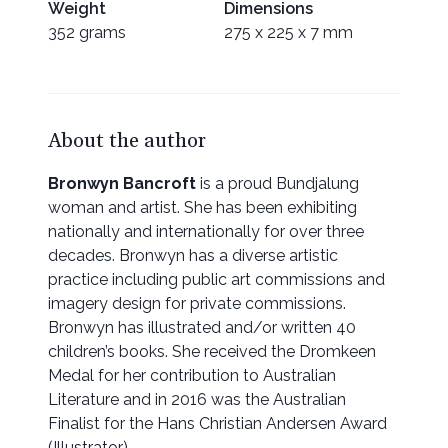
Weight
Dimensions
352 grams
275 x 225 x 7 mm
About the author
Bronwyn Bancroft
is a proud Bundjalung
woman and artist. She has been exhibiting
nationally and internationally for over three
decades. Bronwyn has a diverse artistic
practice including public art commissions and
imagery design for private commissions.
Bronwyn has illustrated and/or written 40
children’s books. She received the Dromkeen
Medal for her contribution to Australian
Literature and in 2016 was the Australian
Finalist for the Hans Christian Andersen Award
(Illustrator).