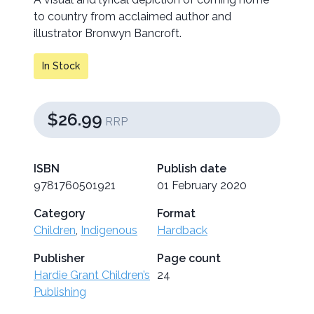
to country from acclaimed author and
illustrator Bronwyn Bancroft.
In Stock
$26.99
RRP
ISBN
Publish date
9781760501921
01 February 2020
Category
Format
Children
,
Indigenous
Hardback
Publisher
Page count
Hardie Grant Children’s
24
Publishing