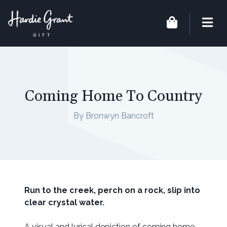
Coming Home To Country
By Bronwyn Bancroft
Run to the creek, perch on a rock, slip into
clear crystal water.
A visual and lyrical depiction of coming home