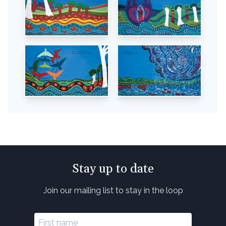
Stay up to date
Join our mailing list to stay in the loop