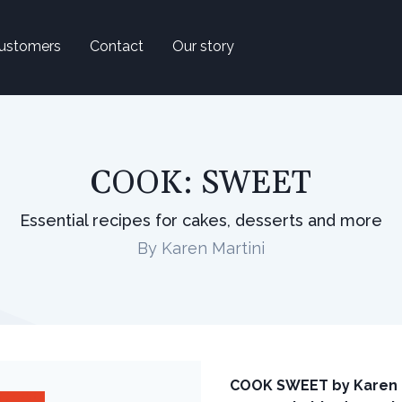
ustomers
Contact
Our story
COOK: SWEET
Essential recipes for cakes, desserts and more
By Karen Martini
COOK SWEET by Karen Ma