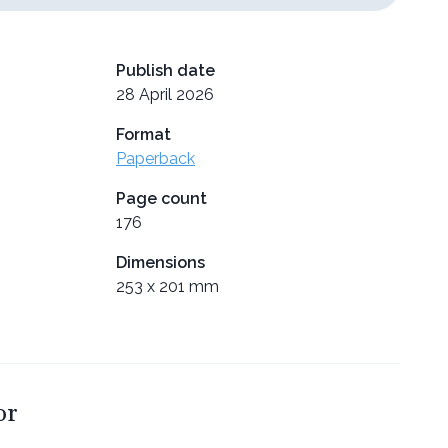
Publish date
28 April 2026
Format
Paperback
Page count
176
Dimensions
253 x 201 mm
or