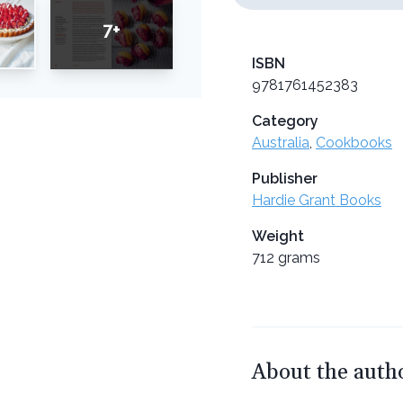
7+
ISBN
9781761452383
Category
Australia
,
Cookbooks
Publisher
Hardie Grant Books
Weight
712 grams
About the auth