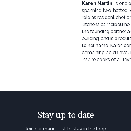
Karen Martini
is one o
spanning two-hatted r
role as resident chef 
kitchens at Melbourne
the founding partner a
building, and is a regu
to her name, Karen con
combining bold flavour
inspire cooks of all leve
Stay up to date
Join our mailing list to stay in the loop