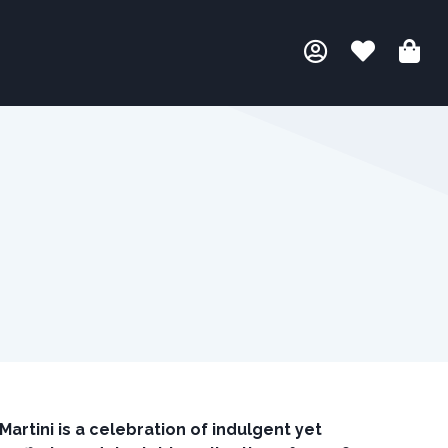
rtini is a celebration of indulgent yet