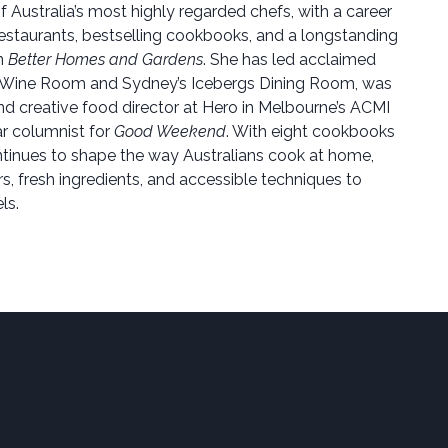
f Australia’s most highly regarded chefs, with a career
estaurants, bestselling cookbooks, and a longstanding
on
Better Homes and Gardens
. She has led acclaimed
 Wine Room and Sydney’s Icebergs Dining Room, was
nd creative food director at Hero in Melbourne’s ACMI
lar columnist for
Good Weekend
. With eight cookbooks
tinues to shape the way Australians cook at home,
s, fresh ingredients, and accessible techniques to
ls.