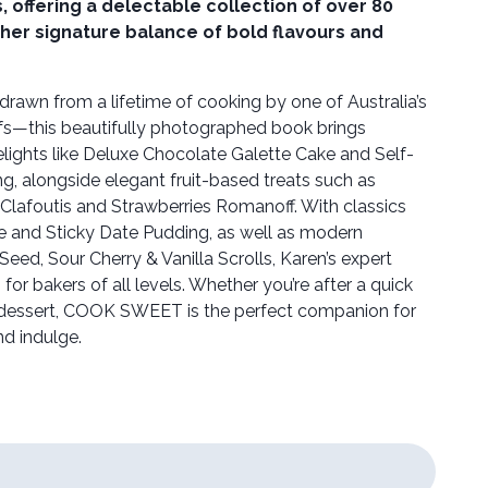
 offering a delectable collection of over 80
her signature balance of bold flavours and
rawn from a lifetime of cooking by one of Australia’s
fs—this beautifully photographed book brings
elights like Deluxe Chocolate Galette Cake and Self-
, alongside elegant fruit-based treats such as
Clafoutis and Strawberries Romanoff. With classics
ée and Sticky Date Pudding, as well as modern
eed, Sour Cherry & Vanilla Scrolls, Karen’s expert
or bakers of all levels. Whether you’re after a quick
 dessert, COOK SWEET is the perfect companion for
d indulge.