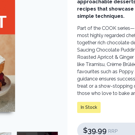
approachable desserts,
recipes that showcase 
simple techniques.
Part of the COOK series—d
most highly regarded che
together rich chocolate d
Saucing Chocolate Pudding
Roasted Apricot & Ginger 
like Tiramisu, Crème Brûl
favourites such as Poppy S
guidance ensures success f
treat or a show-stopping
those who love to bake an
In Stock
$39.99
RRP