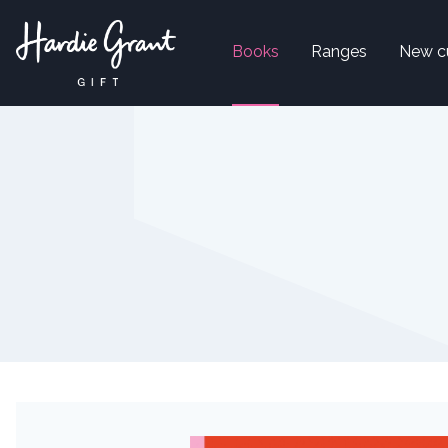
Books
Ranges
New c