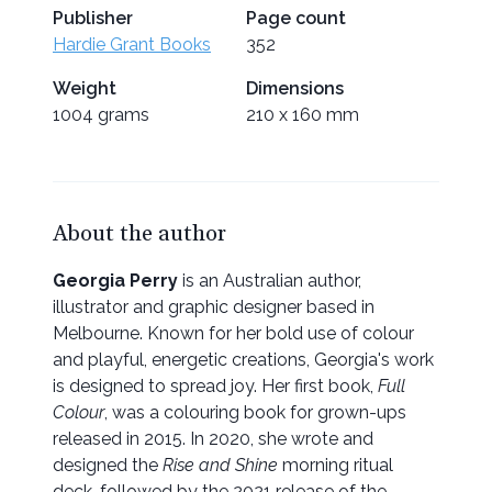
Publisher
Page count
Hardie Grant Books
352
Weight
Dimensions
1004 grams
210 x 160 mm
About the author
Georgia Perry
is an Australian author,
illustrator and graphic designer based in
Melbourne. Known for her bold use of colour
and playful, energetic creations, Georgia's work
is designed to spread joy. Her first book,
Full
Colour
, was a colouring book for grown-ups
released in 2015. In 2020, she wrote and
designed the
Rise and Shine
morning ritual
deck, followed by the 2021 release of the