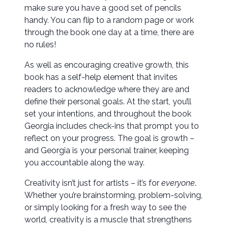
make sure you have a good set of pencils
handy. You can flip to a random page or work
through the book one day at a time, there are
no rules!
As well as encouraging creative growth, this
book has a self-help element that invites
readers to acknowledge where they are and
define their personal goals. At the start, you’ll
set your intentions, and throughout the book
Georgia includes check-ins that prompt you to
reflect on your progress. The goal is growth –
and Georgia is your personal trainer, keeping
you accountable along the way.
Creativity isn’t just for artists – it’s for
everyone
.
Whether you’re brainstorming, problem-solving,
or simply looking for a fresh way to see the
world, creativity is a muscle that strengthens