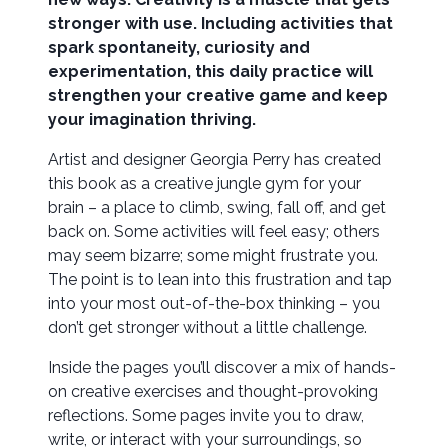
stronger with use. Including activities that
spark spontaneity, curiosity and
experimentation, this daily practice will
strengthen your creative game and keep
your imagination thriving.
Artist and designer Georgia Perry has created
this book as a creative jungle gym for your
brain – a place to climb, swing, fall off, and get
back on. Some activities will feel easy; others
may seem bizarre; some might frustrate you.
The point is to lean into this frustration and tap
into your most out-of-the-box thinking – you
don’t get stronger without a little challenge.
Inside the pages you’ll discover a mix of hands-
on creative exercises and thought-provoking
reflections. Some pages invite you to draw,
write, or interact with your surroundings, so