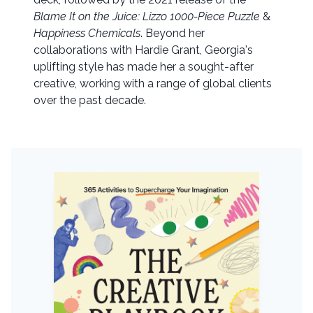
Blame It on the Juice: Lizzo 1000-Piece Puzzle
&
Happiness Chemicals
. Beyond her
collaborations with Hardie Grant, Georgia's
uplifting style has made her a sought-after
creative, working with a range of global clients
over the past decade.