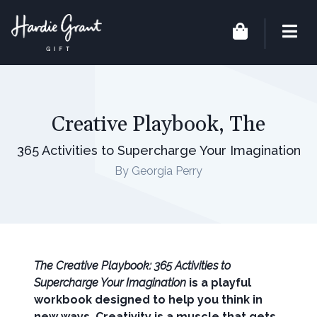
Creative Playbook, The
365 Activities to Supercharge Your Imagination
By Georgia Perry
The Creative Playbook: 365 Activities to
Supercharge Your Imagination
is a playful
workbook designed to help you think in
new ways. Creativity is a muscle that gets