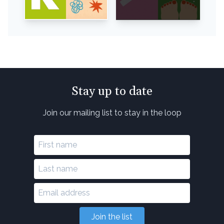
Stay up to date
Join our mailing list to stay in the loop
Join the list