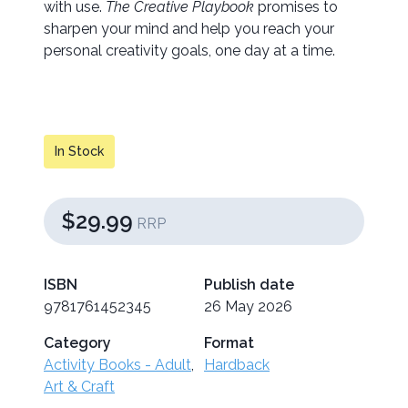
with use.
The Creative Playbook
promises to
sharpen your mind and help you reach your
personal creativity goals, one day at a time.
In Stock
$29.99
RRP
ISBN
Publish date
9781761452345
26 May 2026
Category
Format
Activity Books - Adult
,
Hardback
Art & Craft