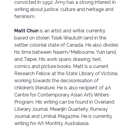
convicted in 1992. Amy has a strong interest in
writing about justice, culture and heritage and
feminism.
Matt Chun
is an artist and writer, currently
based on stolen Tsleil-Waututh land in the
settler colonial state of Canada. He also divides
his time between Naarm/Melbourne, Yuin land,
and Taipei. His work spans drawing, text,
comics and picture books. Matt is a current
Research Fellow at the State Library of Victoria,
working towards the decolonisation of
children’s literature. He is also recipient of 4A
Centre for Contemporary Asian Art’s Writers
Program. His writing can be found in Overland
Literary Journal, Meanjin Quarterly, Runway
Journal and Liminal Magazine. He is currently
writing for Art Monthly Australasia.