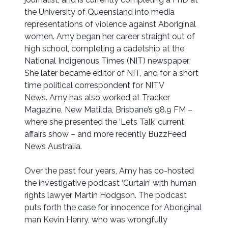
the University of Queensland into media
representations of violence against Aboriginal
women. Amy began her career straight out of
high school, completing a cadetship at the
National Indigenous Times (NIT) newspaper.
She later became editor of NIT, and for a short
time political correspondent for NITV
News. Amy has also worked at Tracker
Magazine, New Matilda, Brisbane’s 98.9 FM –
where she presented the ‘Lets Talk’ current
affairs show – and more recently BuzzFeed
News Australia.
Over the past four years, Amy has co-hosted
the investigative podcast ‘Curtain’ with human
rights lawyer Martin Hodgson. The podcast
puts forth the case for innocence for Aboriginal
man Kevin Henry, who was wrongfully