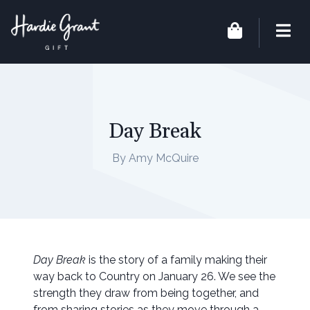
Day Break
By Amy McQuire
Day Break
is the story of a family making their
way back to Country on January 26. We see the
strength they draw from being together, and
from sharing stories as they move through a