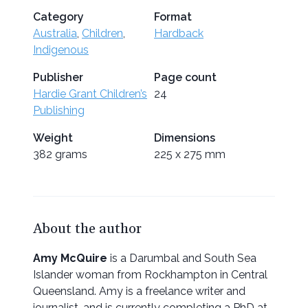
Category
Format
Australia
,
Children
,
Hardback
Indigenous
Publisher
Page count
Hardie Grant Children’s
24
Publishing
Weight
Dimensions
382 grams
225 x 275 mm
About the author
Amy McQuire
is a Darumbal and South Sea
Islander woman from Rockhampton in Central
Queensland. Amy is a freelance writer and
journalist, and is currently completing a PhD at