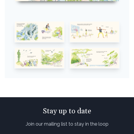
Stay up to date
Join our mailing list to stay in the loop