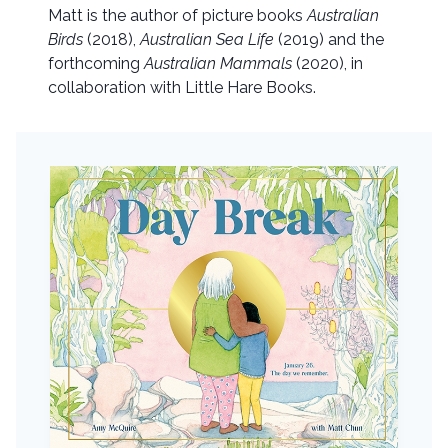
Matt is the author of picture books
Australian
Birds
(2018),
Australian Sea Life
(2019) and the
forthcoming
Australian Mammals
(2020), in
collaboration with Little Hare Books.