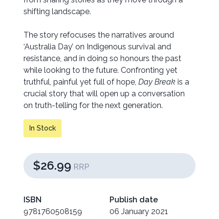
shifting landscape.
The story refocuses the narratives around
‘Australia Day’ on Indigenous survival and
resistance, and in doing so honours the past
while looking to the future. Confronting yet
truthful, painful yet full of hope,
Day Break
is a
crucial story that will open up a conversation
on truth-telling for the next generation.
In Stock
$26.99
RRP
ISBN
Publish date
9781760508159
06 January 2021