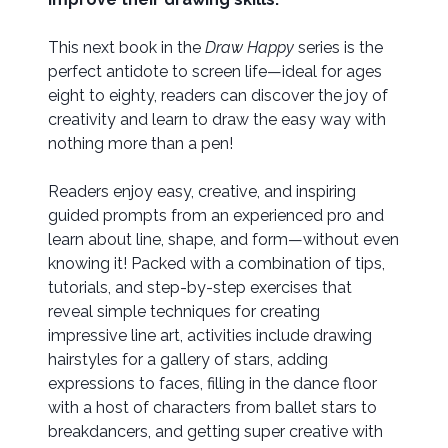
This next book in the
Draw Happy
series is the
perfect antidote to screen life—ideal for ages
eight to eighty, readers can discover the joy of
creativity and learn to draw the easy way with
nothing more than a pen!
Readers enjoy easy, creative, and inspiring
guided prompts from an experienced pro and
learn about line, shape, and form—without even
knowing it! Packed with a combination of tips,
tutorials, and step-by-step exercises that
reveal simple techniques for creating
impressive line art, activities include drawing
hairstyles for a gallery of stars, adding
expressions to faces, filling in the dance floor
with a host of characters from ballet stars to
breakdancers, and getting super creative with