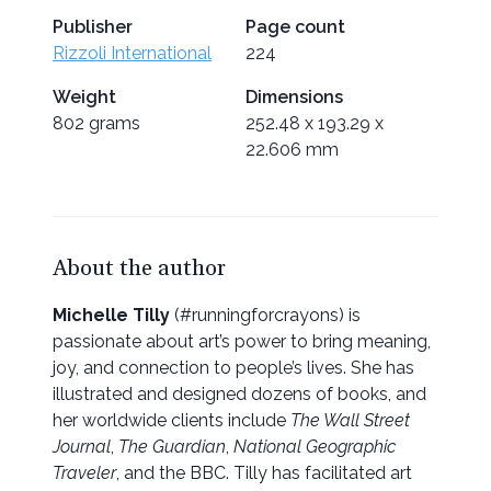
Publisher
Page count
Rizzoli International
224
Weight
Dimensions
802 grams
252.48 x 193.29 x
22.606 mm
About the author
Michelle Tilly
(#runningforcrayons) is
passionate about art’s power to bring meaning,
joy, and connection to people’s lives. She has
illustrated and designed dozens of books, and
her worldwide clients include
The Wall Street
Journal
,
The Guardian
,
National Geographic
Traveler
, and the BBC. Tilly has facilitated art