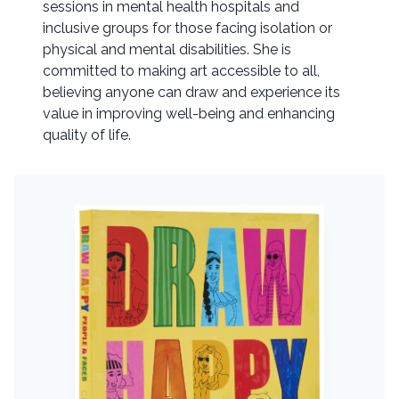
sessions in mental health hospitals and
inclusive groups for those facing isolation or
physical and mental disabilities. She is
committed to making art accessible to all,
believing anyone can draw and experience its
value in improving well-being and enhancing
quality of life.