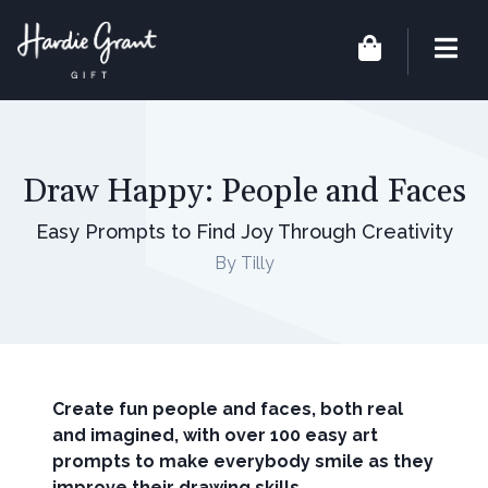
Draw Happy: People and Faces
Easy Prompts to Find Joy Through Creativity
By Tilly
Create fun people and faces, both real
and imagined, with over 100 easy art
prompts to make everybody smile as they
improve their drawing skills.