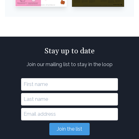
Stay up to date
Join our mailing list to stay in the loop
Join the list