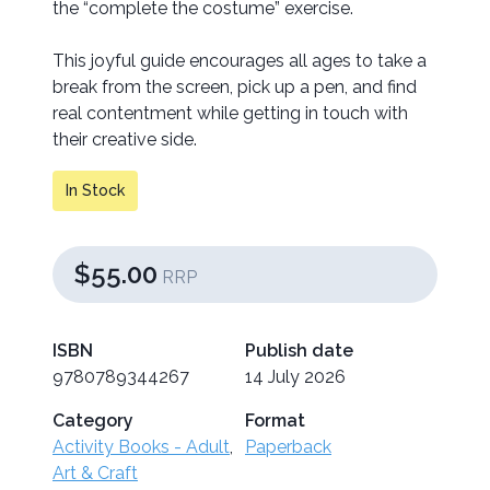
the “complete the costume” exercise.
This joyful guide encourages all ages to take a
break from the screen, pick up a pen, and find
real contentment while getting in touch with
their creative side.
In Stock
$55.00
RRP
ISBN
Publish date
9780789344267
14 July 2026
Category
Format
Activity Books - Adult
,
Paperback
Art & Craft